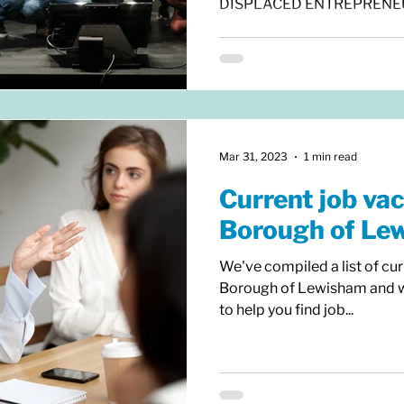
DISPLACED ENTREPRENEURS
Mar 31, 2023
1 min read
Current job vac
Borough of Le
We've compiled a list of cur
Borough of Lewisham and wou
to help you find job...