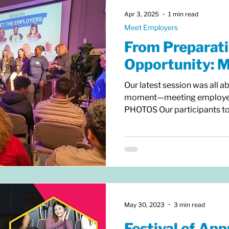
— eac
Apr 3, 2025
1 min read
Meet Employers
From Preparati
Opportunity: 
Our latest session was all a
moment—meeting employers
PHOTOS Our participants too
preparations, ensuring they
make an impression. Over th
assessed their strengths an
CVs and LinkedIn profiles, 
skills. Now, the focus shift
do employers really look for
May 30, 2023
3 min read
Festival of App