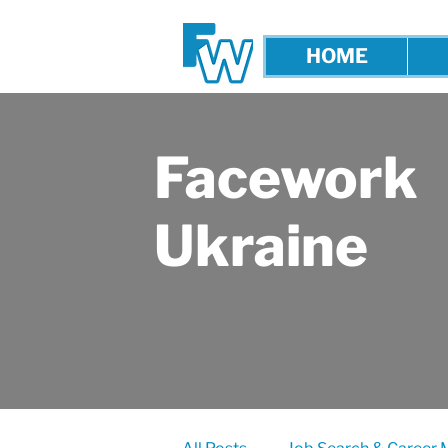
HOME
Facework
Ukraine