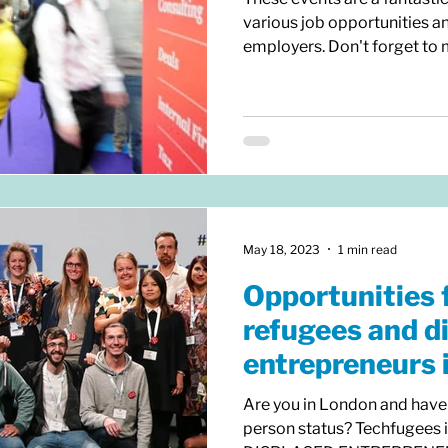
various job opportunities a
employers. Don't forget to m
May 18, 2023
1 min read
Opportunities 
refugees and d
entrepreneurs 
Are you in London and have
person status? Techfugees 