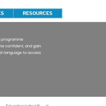
ES
RESOURCES
ng programme
e confident, and gain
lish language to access