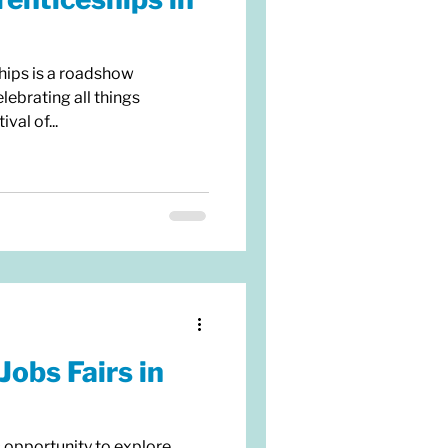
hips is a roadshow
lebrating all things
val of...
Jobs Fairs in
c opportunity to explore