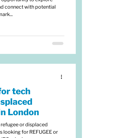
nd connect with potential
ark...
for tech
isplaced
in London
 refugee or displaced
is looking for REFUGEE or