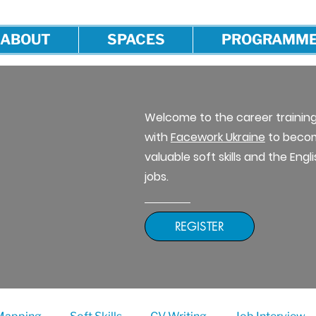
ABOUT
SPACES
PROGRAMM
Welcome to the career traini
with
Facework Ukraine
to becom
valuable soft skills and the Eng
jobs.
REGISTER