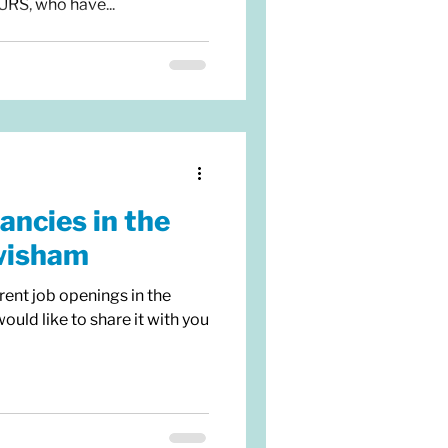
, who have...
ancies in the
wisham
rent job openings in the
ld like to share it with you