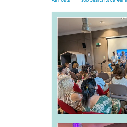
All Posts
Job Search & Career
LinkedIn for Jobseekers
Self-Employment
Meet E