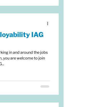
oyability IAG
rking in and around the jobs
m, you are welcome to join
...