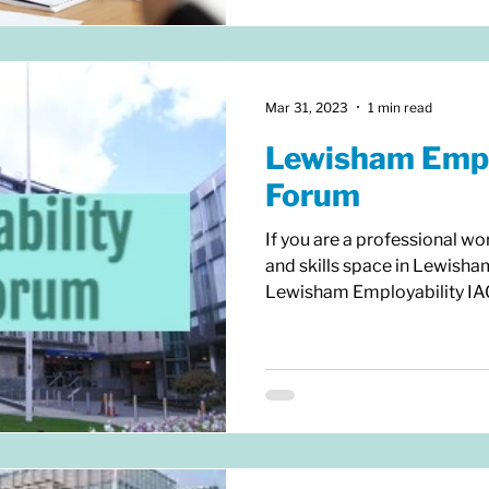
Mar 31, 2023
1 min read
Lewisham Empl
Forum
If you are a professional wo
and skills space in Lewisha
Lewisham Employability IAG