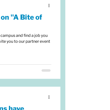
on "A Bite of
 campus and find a job you
ite you to our partner event
ns have