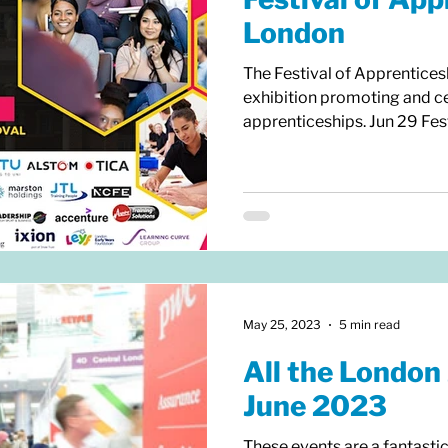
London
The Festival of Apprentices
exhibition promoting and ce
apprenticeships. Jun 29 Festi
May 25, 2023
5 min read
All the London 
June 2023
These events are a fantasti