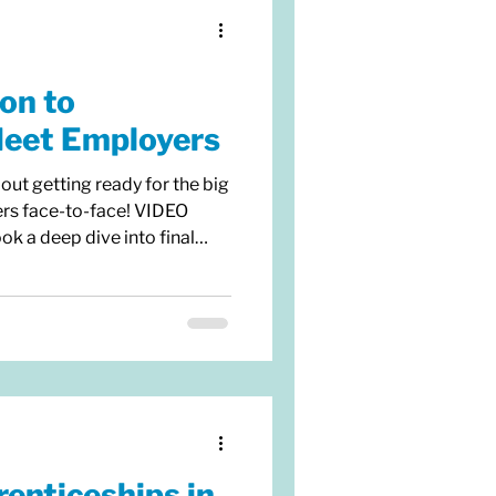
on to
Meet Employers
bout getting ready for the big
 face-to-face! VIDEO
k a deep dive into final
 were confident and ready to
e past weeks, they’ve
d weaknesses, refined their
and sharpened their interview
ed to one key question: What
? From hiring criteria
renticeships in