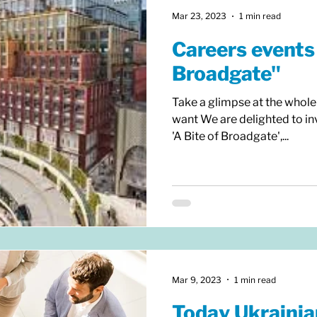
Mar 23, 2023
1 min read
Careers events 
Broadgate"
Take a glimpse at the whole
want We are delighted to inv
'A Bite of Broadgate',...
Mar 9, 2023
1 min read
Today Ukrainia