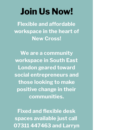
Join Us Now!
Flexible and affordable
workspace in the heart of
New Cross​​!
We are a community
workspace in South East
London geared toward
social entrepreneurs and
those looking to make
positive change in their
communities.
Fixed and flexible desk
spaces available just call
07311 447463
a
nd Larryn