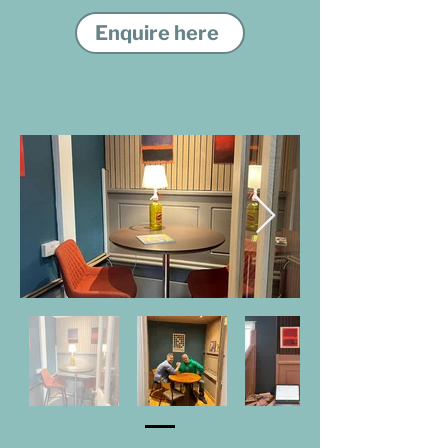
Enquire here