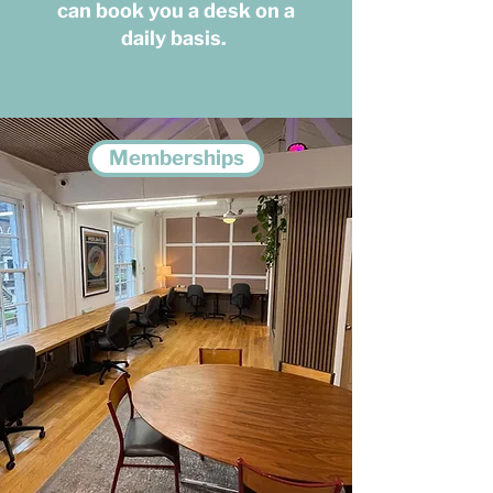
can book you a desk on a
daily basis.
Memberships