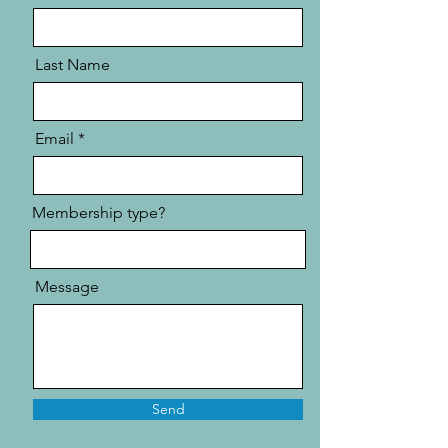
Last Name
Email
Membership type?
Message
Send