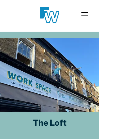
The Loft