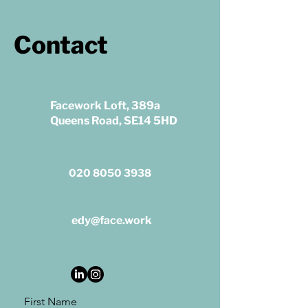
Contact
Facework Loft, 389a
Queens Road, SE14 5HD
020 8050 3938
edy@face.work
First Name