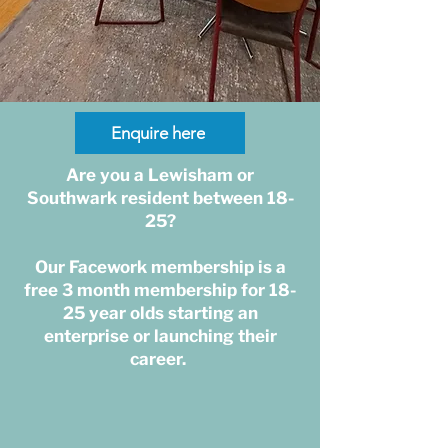
Enquire here
Are you a Lewisham or
Southwark resident between 18-
25?
Our Facework membership is a
free 3 month membership for 18-
25 year olds starting an
enterprise or launching their
career.