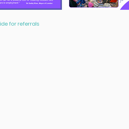
ide for referrals