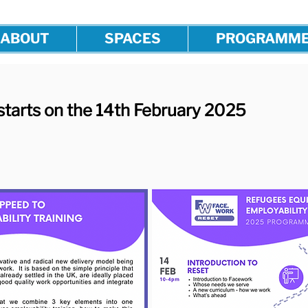
ABOUT
SPACES
PROGRAMM
starts on the 14th February 2025