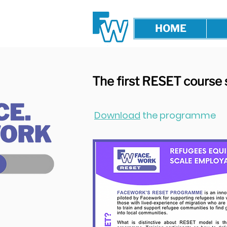
HOME
The first RESET course 
Download
the programme