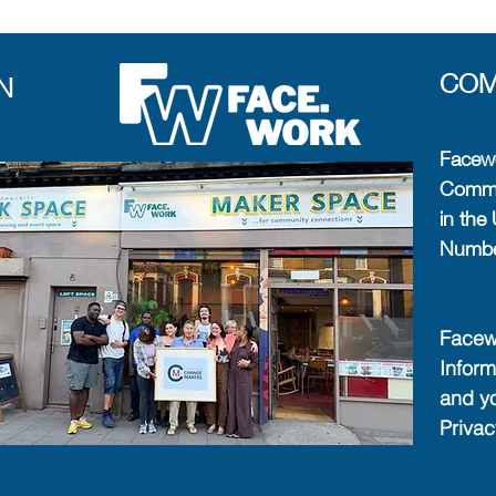
COM
N
Facewo
Commun
in th
Numb
Facewo
Inform
and y
Priva