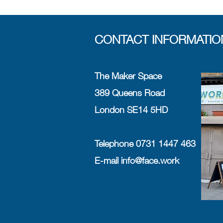
CONTACT INFORMATIO
The Maker Space
389 Queens Road
London SE14 5HD
Telephone 0731 1447 463
E-mail
info@face.work