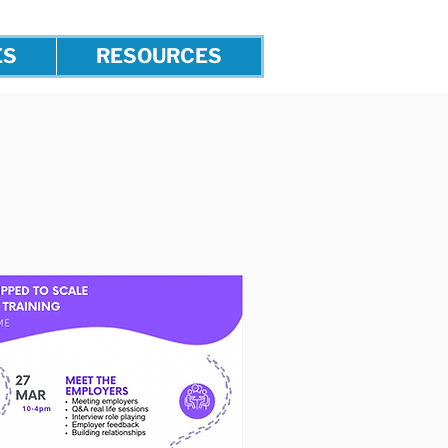
ES
RESOURCES