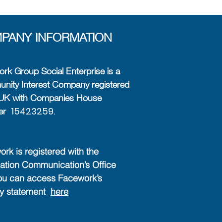
PANY INFORMATION
rk Group Social Enterprise is a
ity Interest Company registered
e UK with Companies House
15423259.
er
rk is registered with the
ation Communication’s Office
ou can access Facework’s
cy statement
here