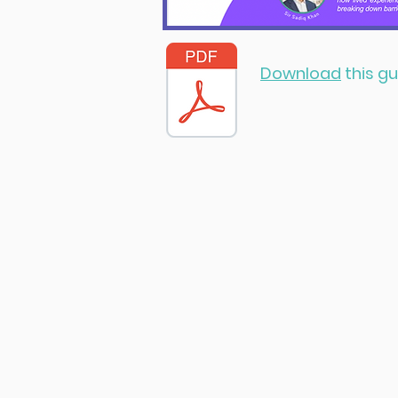
Download
this gu