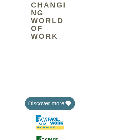
CHANGI
NG
WORLD
OF
WORK
The FaceWork Group is a social
enterprise that equips people to
face the changing world of work
through skills training and by
developing affordable workspaces
where communities can learn,
share and work together.
Discover more