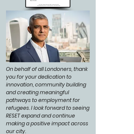
On behalf of all Londoners, thank
you for your dedication to
innovation, community building
and creating meaningful
pathways to employment for
refugees. I look forward to seeing
RESET expand and continue
making a positive impact across
our city.