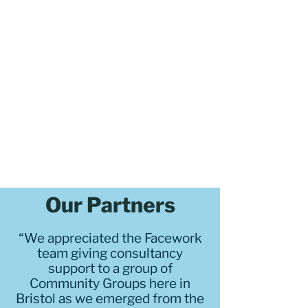
Our Partners
“We appreciated the Facework
team giving consultancy
support to a group of
Community Groups here in
Bristol as we emerged from the