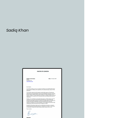
Sadiq Khan
​​