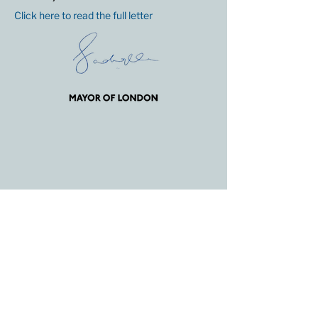
Click here to read the full letter