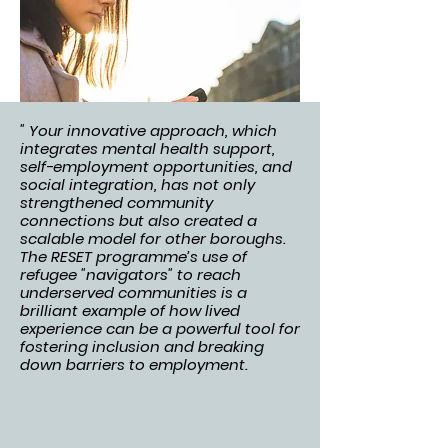
" Your innovative approach, which
integrates mental health support,
self-employment opportunities, and
social integration, has not only
strengthened community
connections but also created a
scalable model for other boroughs.
The RESET programme’s use of
refugee "navigators" to reach
underserved communities is a
brilliant example of how lived
experience can be a powerful tool for
fostering inclusion and breaking
down barriers to employment.