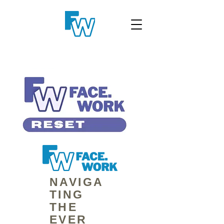
NAVIGA
TING
THE
EVER