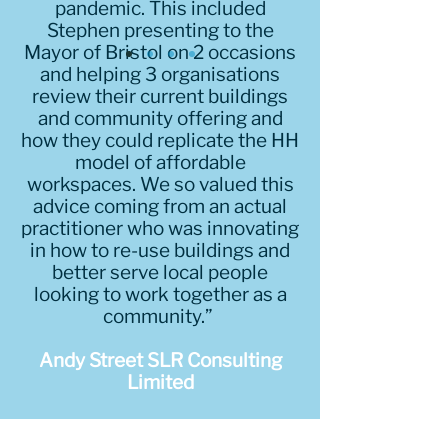
pandemic. This included
Stephen presenting to the
Mayor of Bristol on 2 occasions
and helping 3 organisations
review their current buildings
and community offering and
how they could replicate the HH
model of affordable
workspaces. We so valued this
advice coming from an actual
practitioner who was innovating
in how to re-use buildings and
better serve local people
looking to work together as a
community.”
Andy Street SLR Consulting
Limited