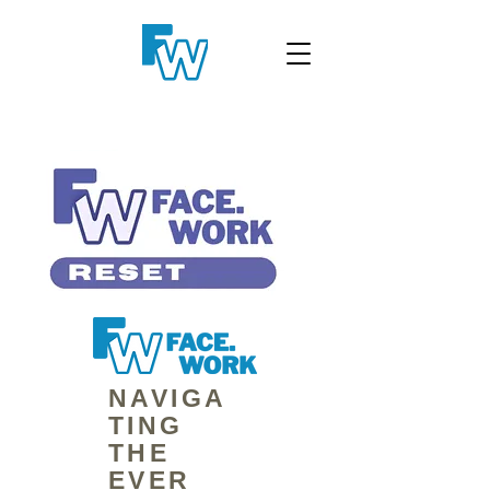
NAVIGA
TING
THE
EVER