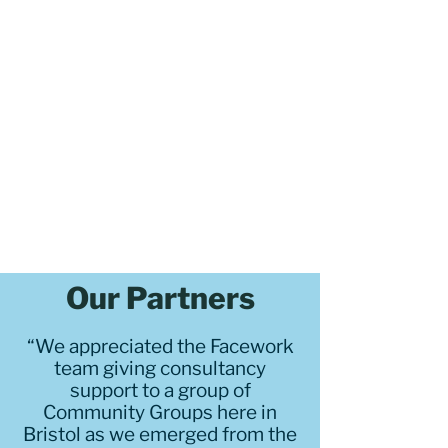
Our Partners
“We appreciated the Facework
team giving consultancy
support to a group of
Community Groups here in
Bristol as we emerged from the