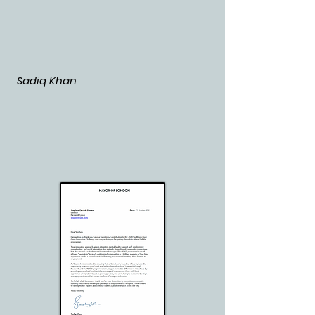
Sadiq Khan
​​