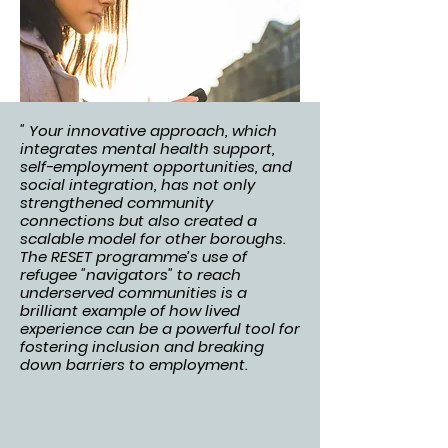
" Your innovative approach, which
integrates mental health support,
self-employment opportunities, and
social integration, has not only
strengthened community
connections but also created a
scalable model for other boroughs.
The RESET programme’s use of
refugee "navigators" to reach
underserved communities is a
brilliant example of how lived
experience can be a powerful tool for
fostering inclusion and breaking
down barriers to employment.