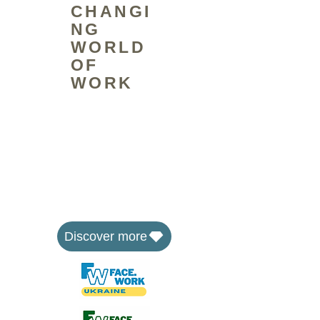
CHANGI
NG
WORLD
OF
WORK
The FaceWork Group is a social
enterprise that equips people to
face the changing world of work
through skills training and by
developing affordable workspaces
where communities can learn,
share and work together.
Discover more