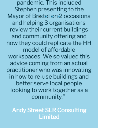
pandemic. This included
Stephen presenting to the
Mayor of Bristol on 2 occasions
and helping 3 organisations
review their current buildings
and community offering and
how they could replicate the HH
model of affordable
workspaces. We so valued this
advice coming from an actual
practitioner who was innovating
in how to re-use buildings and
better serve local people
looking to work together as a
community.”
Andy Street SLR Consulting
Limited