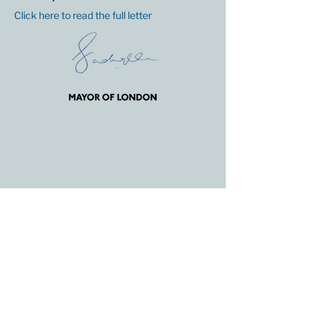
Click here to read the full letter