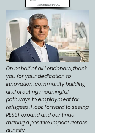
On behalf of all Londoners, thank
you for your dedication to
innovation, community building
and creating meaningful
pathways to employment for
refugees. I look forward to seeing
RESET expand and continue
making a positive impact across
our city.