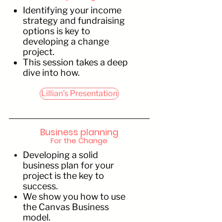
Identifying your income
strategy and fundraising
options is key to
developing a change
project.
This session takes a deep
dive into how.
Lillian's Presentation
Business planning
For the Change
Developing a solid
business plan for your
project is the key to
success.
We show you how to use
the Canvas Business
model.