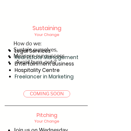
Sustaining
Your Change
How do we:
Sustain ourselves,
Legal Services
Measure our success
Real Estate Management
Avoid burn-out ?
Entertainment Business
Hospitality Centre
Freelancer in Marketing
COMING SOON
Pitching
Your Change
Join us on Wednesday