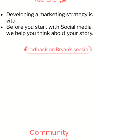
Your Change
I’m a paragraph. Double
Developing a marketing strategy is
click
vital.
Before you start with Social media
me or click Edit Text. It's easy
we help you think about your story.
to make it your own.
Feedback on Bryan's seesion
Community