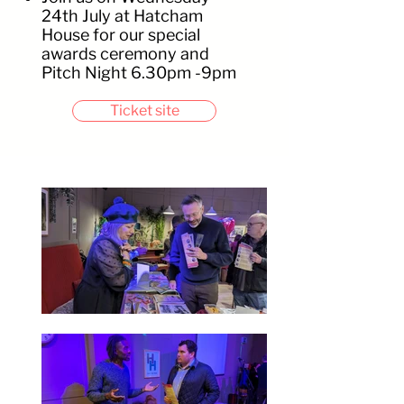
24th July at Hatcham
House for our special
awards ceremony and
Pitch Night 6.30pm -9pm
Ticket site