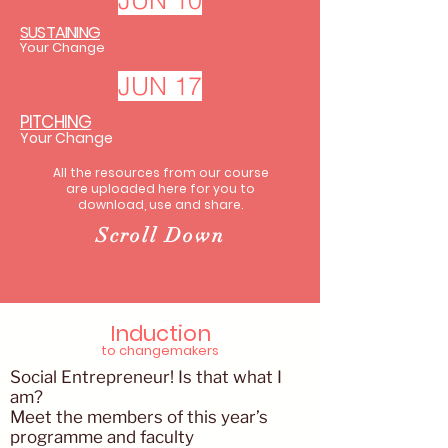
JUN 10
SUSTAINING
Your Change
JUN 17
PITCHING
Your Change
All the resources from our course
are uploaded here for you to
download, use and share.​
Scroll Down
Induction
to changemakers
Social Entrepreneur! Is that what I
am?
Meet the members of this year’s
programme and faculty