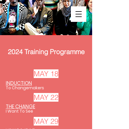
2024 Training Programme
MAY 18
INDUCTION
To Changemakers
MAY 22
THE CHANGE
I Want To See
MAY 29