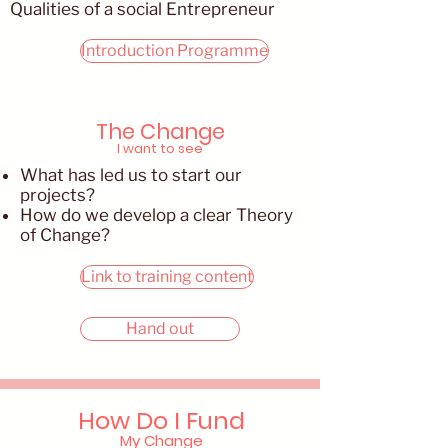
Qualities of a social Entrepreneur
Introduction Programme
The Change
I want to see
What has led us to start our
projects?
How do we develop a clear Theory
of Change?
Link to training content
Hand out
How Do I Fund
My Change