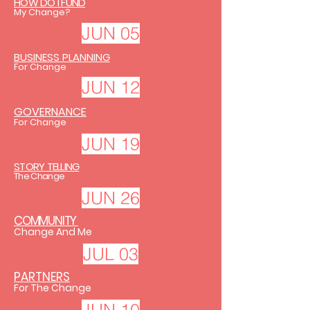
HOW DO I FUND
My Change?
JUN 05
BUSINESS PLANNING
For Change
JUN 12
GOVERNANCE
For Change
JUN 19
STORY TELLING
The Change
JUN 26
COMMUNITY
Change And Me
JUL 03
PARTNERS
For The Change