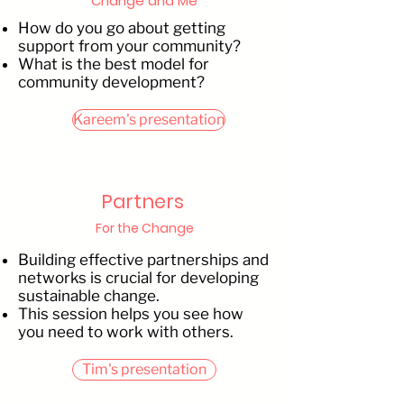
Change and Me
How do you go about getting
support from your community?
What is the best model for
community development?
Kareem's presentation
Partners
For the Change
Building effective partnerships and
networks is crucial for developing
sustainable change.
This session helps you see how
you need to work with others.
Tim's presentation