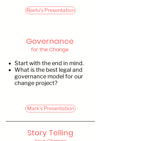
Reetu's Presentation
Governance
for the Change
Start with the end in mind.
What is the best legal and
governance model for our
change project?
Mark's Presentation
Story Telling