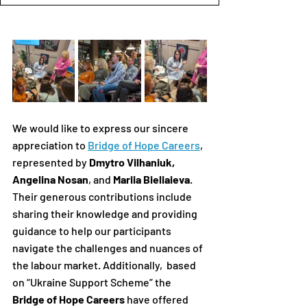
We would like to express our sincere 
appreciation to 
Bridge of Hope Careers
, 
represented by 
Dmytro Vilhaniuk, 
Angelina Nosan
, and 
Mariia Bieliaieva
.
Their generous contributions include 
sharing their knowledge and providing 
guidance to help our participants 
navigate the challenges and nuances of 
the labour market. Additionally,  based 
on “Ukraine Support Scheme” the 
Bridge of Hope Careers
 have offered 