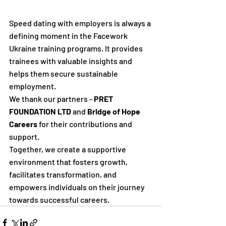
Speed dating with employers is always a 
defining moment in the Facework 
Ukraine training programs. It provides 
trainees with valuable insights and 
helps them secure sustainable 
employment.
We thank our partners - 
PRET 
FOUNDATION LTD
 and 
Bridge of Hope 
Careers 
for their contributions and 
support. 
Together, we create a supportive 
environment that fosters growth, 
facilitates transformation, and 
empowers individuals on their journey 
towards successful careers.