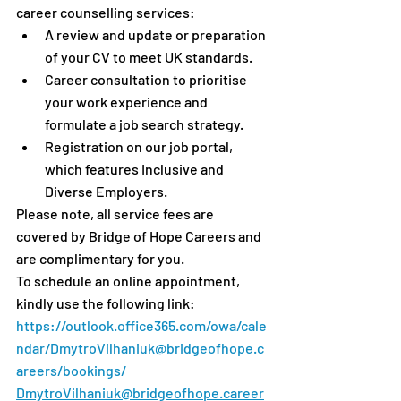
career counselling services:
A review and update or preparation 
of your CV to meet UK standards.
Career consultation to prioritise 
your work experience and 
formulate a job search strategy.
Registration on our job portal, 
which features Inclusive and 
Diverse Employers.
Please note, all service fees are 
covered by Bridge of Hope Careers and 
are complimentary for you.
To schedule an online appointment, 
kindly use the following link: 
https://outlook.office365.com/owa/cale
ndar/DmytroVilhaniuk@bridgeofhope.c
areers/bookings/
DmytroVilhaniuk@bridgeofhope.career