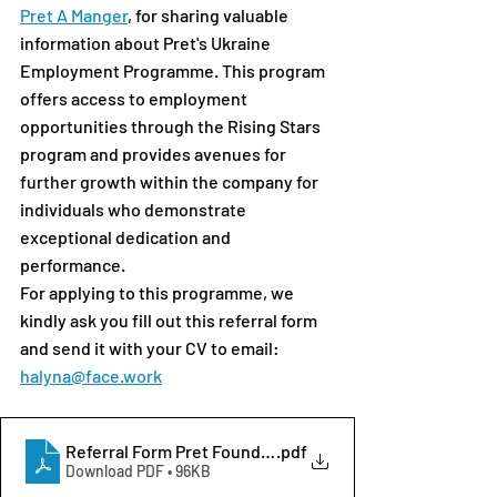
Pret A Manger
, for sharing valuable 
information about Pret's Ukraine 
Employment Programme. This program 
offers access to employment 
opportunities through the Rising Stars 
program and provides avenues for 
further growth within the company for 
individuals who demonstrate 
exceptional dedication and 
performance.
For applying to this programme, we 
kindly ask you fill out this referral form 
and send it with your CV to email: 
halyna@face.work
Referral Form Pret Foundation
.pdf
Download PDF • 96KB