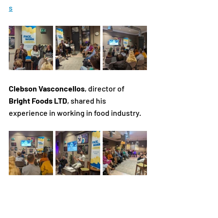
s
Clebson Vasconcellos
, director of 
Bright Foods LTD
, shared his 
experience in working in food industry. 