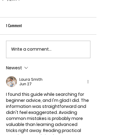
1 Comment
Write a comment...
Newest
Laura Smith
Jun 27
I found this guide while searching for 
beginner advice, and I'm glad I did. The 
information was straightforward and 
didn't feel exaggerated. Avoiding 
common mistakes is probably more 
valuable than learning advanced 
tricks right away. Reading practical 