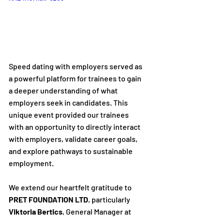
Speed dating with employers served as 
a powerful platform for trainees to gain 
a deeper understanding of what 
employers seek in candidates. This 
unique event provided our trainees 
with an opportunity to directly interact 
with employers, validate career goals, 
and explore pathways to sustainable 
employment.
We extend our heartfelt gratitude to 
PRET FOUNDATION LTD
, particularly 
Viktoria Bertics
, General Manager at 