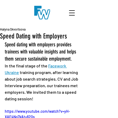
Halyna Skvortsova
Speed Dating with Employers
Speed dating with employers provides 
trainees with valuable insights and helps 
them secure sustainable employment.
In the final stage of the 
Facework 
Ukraine
 training program, after learning 
about job search strategies, CV and Job 
Interview preparation, our trainees met 
employers. We invited them to a speed 
dating session!
https://www.youtube.com/watch?v=yH-
XAE4No7k&t=620s