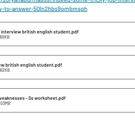
w-to-answer-50ln2hbs9ombmsph
 interview british english student
.pdf
360KB
ew british english student
.pdf
262KB
weaknesses - Ss worksheet
.pdf
1.03MB