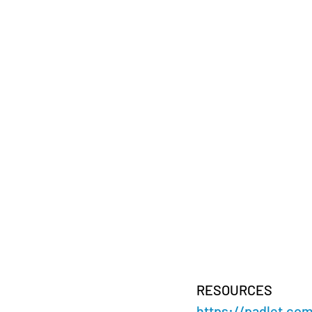
RESOURCES 
https://padlet.co