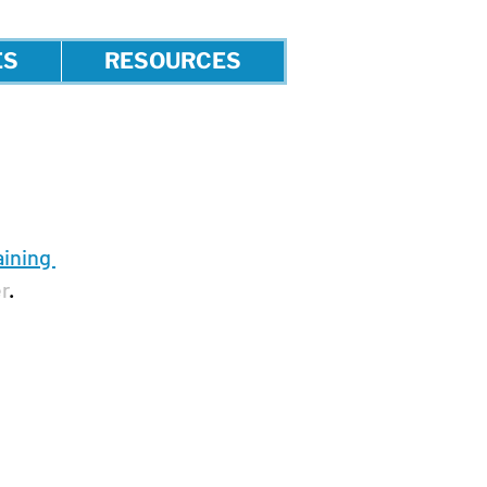
ES
RESOURCES
ining 
r
.