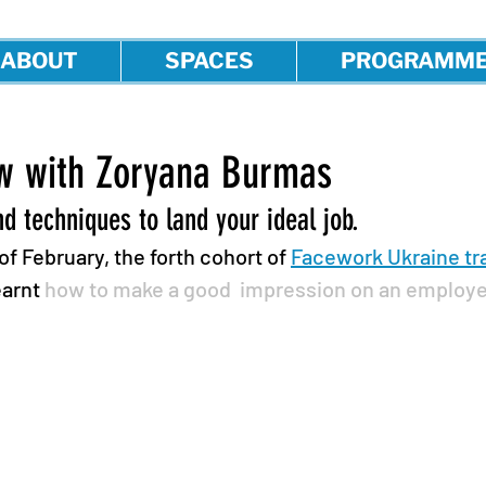
ABOUT
SPACES
PROGRAMM
ew with Zoryana Burmas
nd techniques to land your ideal job.
f February, the forth cohort of 
Facework Ukraine tra
earnt 
how to make a good  impression on an employe