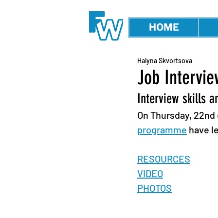
HOME
Halyna Skvortsova
Job Intervi
Interview skills a
On Thursday, 22nd o
programme
 have l
RESOURCES
VIDEO
PHOTOS