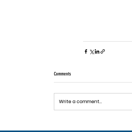
Comments
Write a comment...