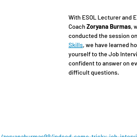
With ESOL Lecturer and E
Coach 
Zoryana Burmas
, 
conducted the session on
Skills
, we have learned ho
yourself to the Job Intervi
confident to answer on e
difficult questions
. 
m/zoryanaburmas99/indeed-some-tricky-job-interv