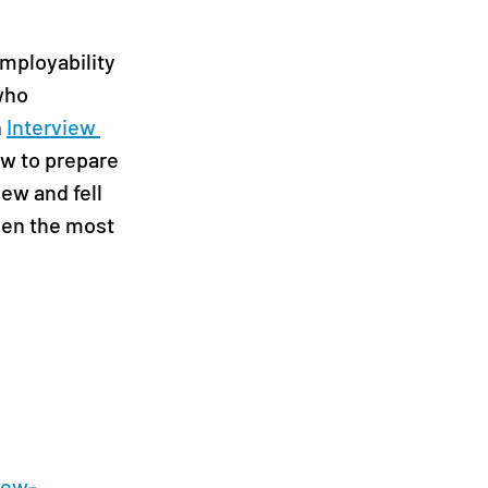
mployability 
who 
 
Interview 
w to prepare 
ew and fell 
ven the most 
iew-