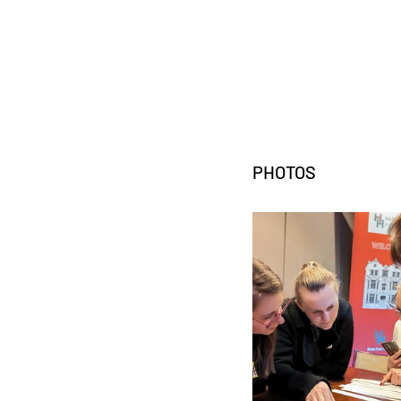
PHOTOS