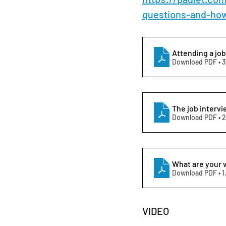
questions-and-ho
Attending a job
Download PDF • 
The job intervi
Download PDF • 
What are your 
Download PDF • 
VIDEO