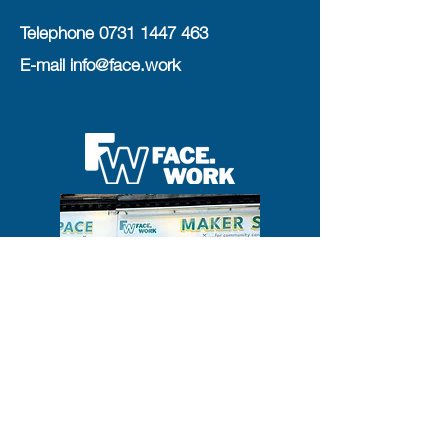
Telephone
0731 1447 463
E-mail
info@face.work