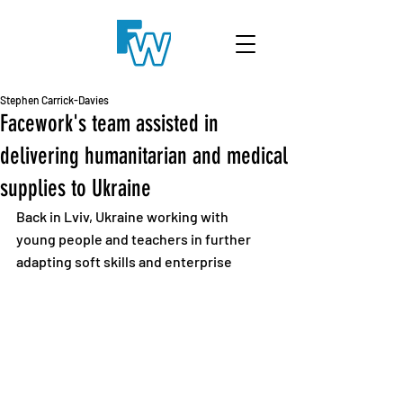
Stephen Carrick-Davies
Facework's team assisted in
delivering humanitarian and medical
supplies to Ukraine
Back in Lviv, Ukraine working with 
young people and teachers in further 
adapting soft skills and enterprise