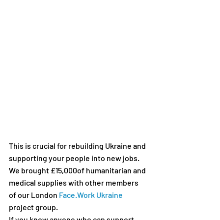
This is crucial for rebuilding Ukraine and 
supporting your people into new jobs. 
We brought £15,000of humanitarian and 
medical supplies with other members 
of our London 
Face.Work Ukraine
project group. 
If you know anyone who can support 