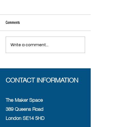
Comments
Write a comment...
CONTACT INFORMATION
The Maker Space
389 Queens Road
London SE14 5HD