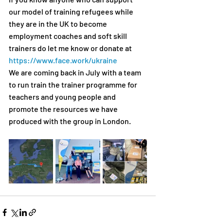
our model of training refugees while 
they are in the UK to become 
employment coaches and soft skill 
trainers do let me know or donate at 
https://www.face.work/ukraine
We are coming back in July with a team 
to run train the trainer programme for 
teachers and young people and 
promote the resources we have 
produced with the group in London.