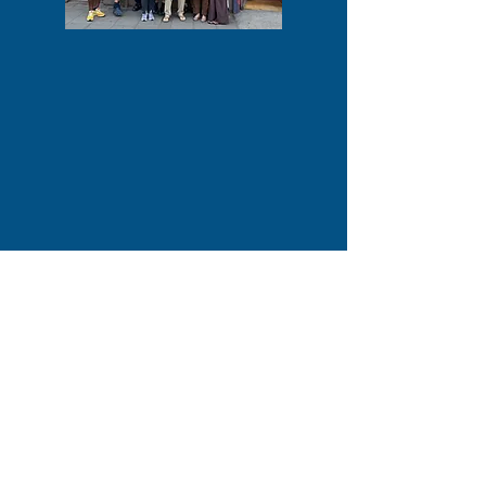
COMPANY INFORMATION
Facework Group Social Enterprise is a
Community Interest Company
registered in the UK with Companies