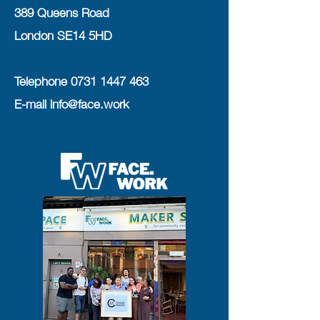
389 Queens Road
London SE14 5HD
Telephone
0731 1447 463
E-mail
info@face.work