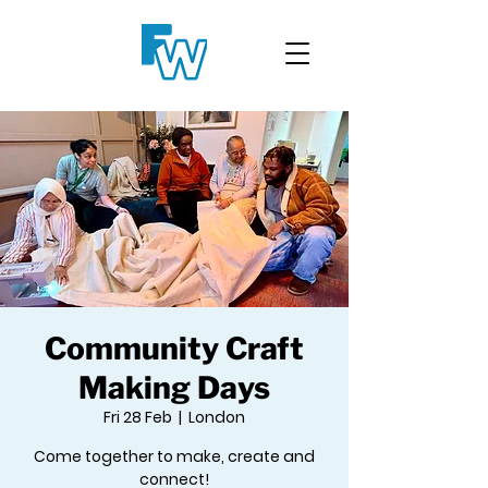
Community Craft
Making Days
Fri 28 Feb
  |  
London
Come together to make, create and
connect!