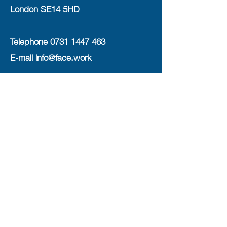
London SE14 5HD
Telephone
0731 1447 463
E-mail
info@face.work