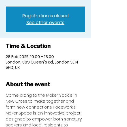
Registration is closed
See other events
Time & Location
28 Feb 2025, 10:00 – 13:00
London, 389 Queen's Rd, London SE14
5HD, UK
About the event
Come along to the Maker Space in 
New Cross to make together and 
form new connections. Facework's 
Maker Space is an innovative project 
designed to empower both sanctury 
seekers and local residents to 