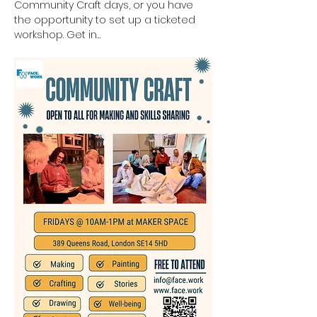
Community Craft days, or you have 
the opportunity to set up a ticketed 
workshop. Get in…