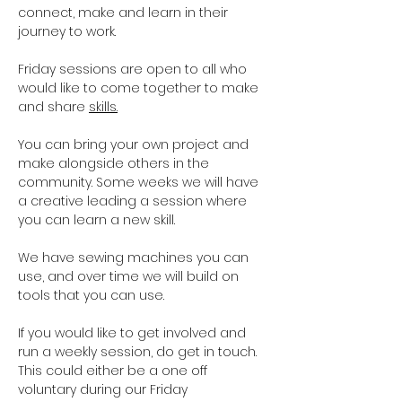
connect, make and learn in their 
journey to work.
Friday sessions are open to all who 
would like to come together to make 
and share 
skills.
You can bring your own project and 
make alongside others in the 
community. Some weeks we will have 
a creative leading a session where 
you can learn a new skill. 
We have sewing machines you can 
use, and over time we will build on 
tools that you can use. 
If you would like to get involved and 
run a weekly session, do get in touch. 
This could either be a one off 
voluntary during our Friday 