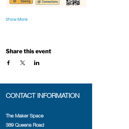
Show More
Share this event
CONTACT INFORMATION
The Maker Space
389 Queens Road