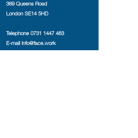
389 Queens Road
London SE14 5HD
Telephone
0731 1447 463
E-mail
info@face.work