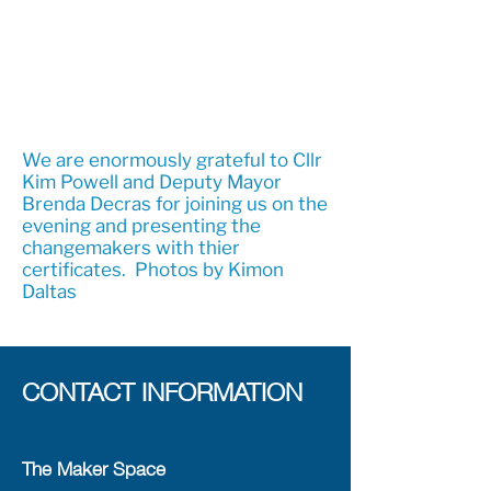
We are enormously grateful to Cllr
Kim Powell and Deputy Mayor
Brenda Decras for joining us on the
evening and presenting the
changemakers with thier
certificates. Photos by Kimon
Daltas
CONTACT INFORMATION
The Maker Space