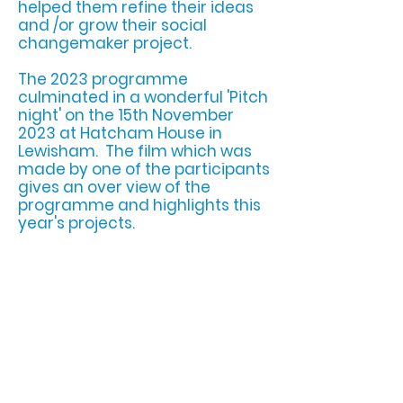
helped them refine their ideas
and /or grow their social
changemaker project.
The 2023 programme
culminated in a wonderful 'Pitch
night' on the 15th November
2023 at Hatcham House in
Lewisham. The film which was
made by one of the participants
gives an over view of the
programme an
d highlights this
year's projects.