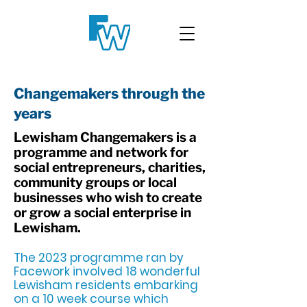
Changemakers through the
years
Lewisham Changemakers is a
programme and network for
social entrepreneurs, charities,
community groups or local
businesses who wish to create
or grow a social enterprise in
Lewisham.
The 2023 programme ran by
Facework involved 18 wonderful
Lewisham residents embarking
on a 10 week course which