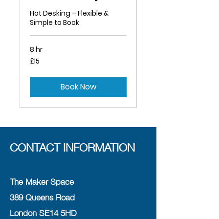
Hot Desking – Flexible &
Simple to Book
8 hr
15
£15
British
pounds
Book Now
CONTACT INFORMATION
The Maker Space
389 Queens Road
London SE14 5HD