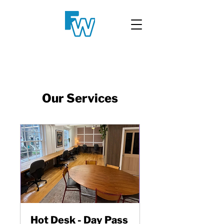
Our Services
Hot Desk - Day Pass