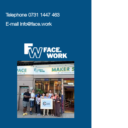
Telephone
0731 1447 463
E-mail
info@face.work