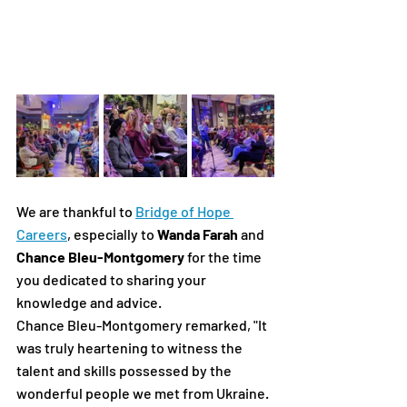
We are thankful to 
Bridge of Hope 
Careers
, especially to
 Wanda Farah
 and 
Chance Bleu-Montgomery
 for the time 
you dedicated to sharing your 
knowledge and advice.
Chance Bleu-Montgomery remarked, "It 
was truly heartening to witness the 
talent and skills possessed by the 
wonderful people we met from Ukraine. 