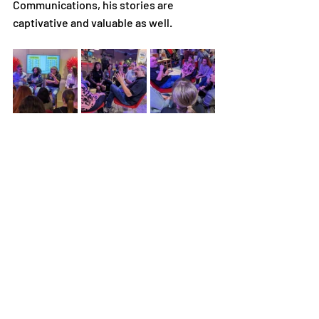
Communications, his stories are 
captivative and valuable as well.
Your encouragement has inspired our 
trainees to persevere in their job 
search efforts, and we are truly grateful 
for the positive impact you've had on 
their journey.
VIDEO