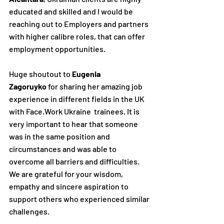
educated and skilled and I would be 
reaching out to Employers and partners 
with higher calibre roles, that can offer 
employment opportunities.
Huge shoutout to 
Eugenia 
Zagoruyko
 for sharing her amazing job 
experience in different fields in the UK 
with Face.Work Ukraine  trainees. It is 
very important to hear that someone 
was in the same position and 
circumstances and was able to 
overcome all barriers and difficulties.
We are grateful for your wisdom, 
empathy and sincere aspiration to 
support others who experienced similar 
challenges.