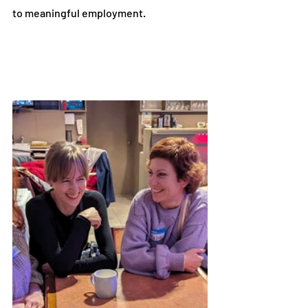
to meaningful employment.