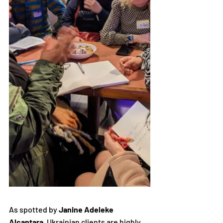
As spotted by 
Janine Adeleke 
Alcantara
, Ukrainian clients are highly 