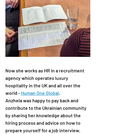
Now she works as HR in a recruitment 
agency which operates luxury 
hospitality in the UK and all over the 
world - 
Human One Global
.
Anzhela was happy to pay back and 
contribute to the Ukrainian community 
by sharing her knowledge about the 
hiring process and advice on how to 
prepare yourself for a job interview.