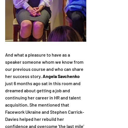
And what a pleasure to have as a 
speaker someone whom we know from 
our previous course and who can share 
her success story. 
Angela Savchenko
just 6 months ago sat in this room and 
dreamed about getting a job and 
continuing her career in HR and talent 
acquisition. She mentioned that 
Facework Ukraine and Stephen Carrick-
Davies helped her rebuild her 
confidence and overcome 'the last mile' 