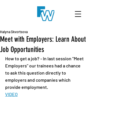
Halyna Skvortsova
Meet with Employers: Learn About
Job Opportunities
How to get a job? - In last session "Meet 
Employers" our trainees had a chance 
to ask this question directly to 
employers and companies which 
provide employment.
VIDEO