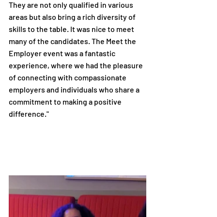
They are not only qualified in various 
areas but also bring a rich diversity of 
skills to the table. It was nice to meet 
many of the candidates. The Meet the 
Employer event was a fantastic 
experience, where we had the pleasure 
of connecting with compassionate 
employers and individuals who share a 
commitment to making a positive 
difference."