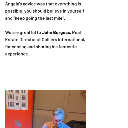
Angela's advice was that everything is 
possible, you should believe in yourself 
and "keep going the last mile".
We are greatful to 
John Burgess,
 Real 
Estate Director at Colliers International, 
for coming and sharing his fantastic 
experience.