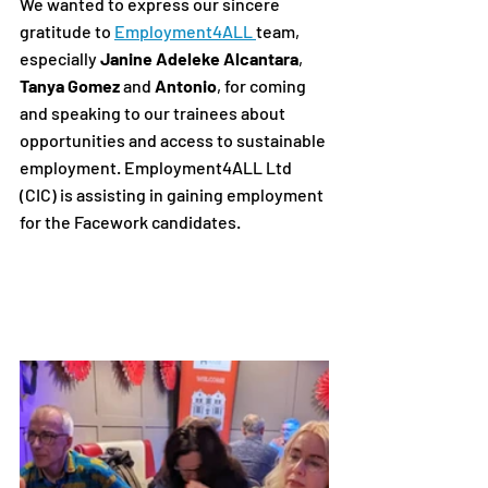
We wanted to express our sincere 
gratitude to 
Employment4ALL
team, 
especially 
Janine Adeleke Alcantara
, 
Tanya Gomez
 and 
Antonio
, for coming 
and speaking to our trainees about 
opportunities and access to sustainable 
employment. Employment4ALL Ltd 
(CIC) is assisting in gaining employment 
for the Facework candidates.