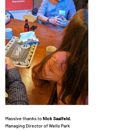
Massive thanks to 
Nick Saalfeld
, 
Managing Director of Wells Park 