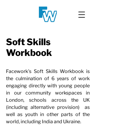
Soft Skills
Workbook
Facework's Soft Skills Workbook is
the culmination of 6 years of work
engaging directly with young people
in our community workspaces in
London, schools across the UK
(including alternative provision) as
well as youth in other parts of the
world, including India and Ukraine.