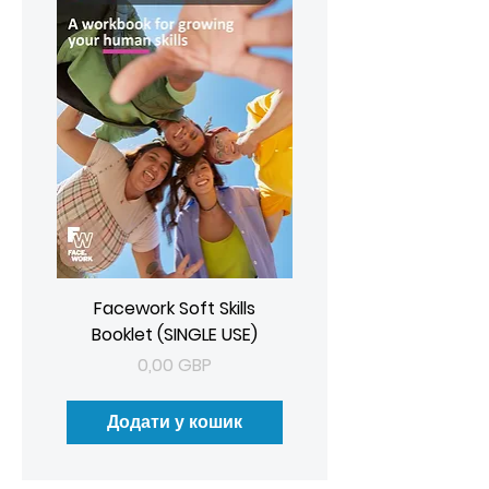
Facework Soft Skills
Booklet (SINGLE USE)
Ціна
0,00 GBP
Додати у кошик