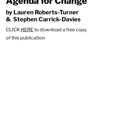
Agenda for Change
by Lauren Roberts-Turner
& Stephen Carrick-Davies
CLICK
HERE
to download a free copy
of this publication