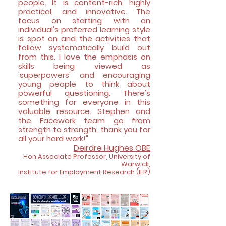
people. It is content-rich, highly
practical, and innovative. The
focus on starting with an
individual's preferred learning style
is spot on and the activities that
follow systematically build out
from this. I love the emphasis on
skills being viewed as
'superpowers' and encouraging
young people to think about
powerful questioning. There's
something for everyone in this
valuable resource. Stephen and
the Facework team go from
strength to strength, thank you for
all your hard work!"
Deirdre Hughes
OBE
Hon Associate Professor, University of
Warwick,
Institute f
or Employment Resear
ch (IER)