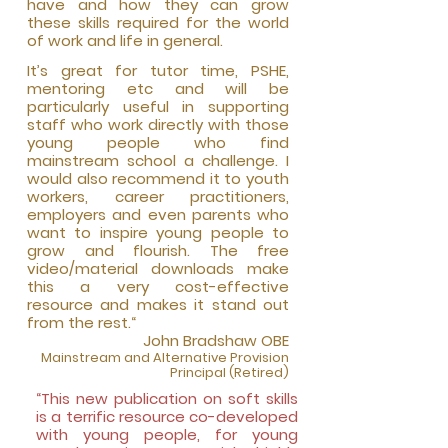
have and how they can grow
these skills required for the world
of work and life in general.
It’s great for tutor ti
me, PSHE,
mentoring etc and will be
particularly useful in supporting
staff who work directly with those
young people who find
mainstream school a challenge. I
would also recommend it to youth
workers, career practitioners,
employers and even parents who
want
to inspire young people to
grow and flourish. The free
video/material downloads make
this a very cost-effective
resource and makes it stand out
from the rest.“
John Bradshaw OBE
Mainstream and Alter
native Provision
Principal (Retired)
“This new publication on soft skills
is a terrific resource co-developed
with young people, for young