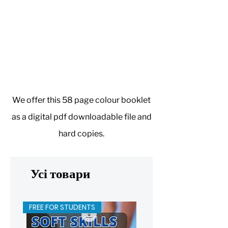
We offer this 58 page colour booklet
as a digital pdf downloadable file and
hard copies.
Усі товари
FREE FOR STUDENTS