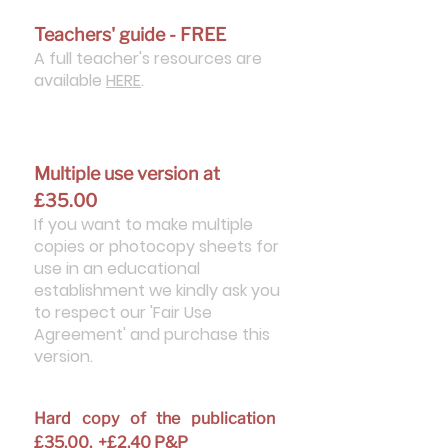
Teachers' guide - FREE
A full teacher's resources are
available
HERE
.
Multiple use version at
£35.00
If you want to make multiple
copies or photocopy sheets for
use in an educational
establishment we kindly ask you
to respect our 'Fair Use
Agreement' and purchase this
version.
Hard copy of the publication
£35.00. +£2.40 P&P