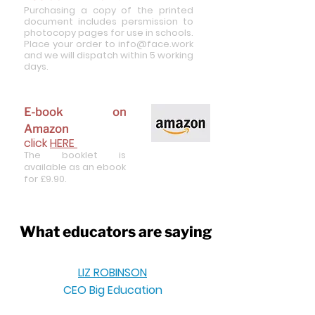
Purch
asing a copy of the printed
document includes persmission to
photocopy pages for use in schools.
Place your order to
info@face.work
and we will dispatch within 5 working
days.
E-book on
Amazon
click
HERE
T
he
booklet is
a
vailable as an ebook
for £9.90.
What educators are saying
LIZ ROBINSON
CEO Big Education