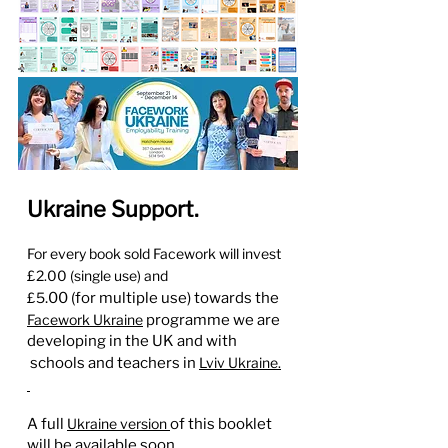
Ukraine Support.
For every book sold Facework
will invest
£2.00 (single use) and
£5
.00 (for multiple use) towards the
Facework Ukraine
programme we are
developing in the UK and with
s
chools and teachers in
Lviv Ukraine.
A full
Ukraine ver
sion
of this booklet
will be available soon.