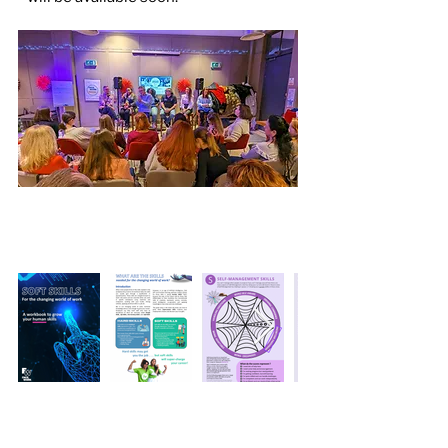
Sample Pages