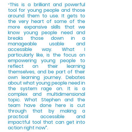
This is a brilliant and powerful
“
tool for young people and those
around them to use. It gets to
the very heart of some of the
more
expansive skills that we
know young people need and
breaks those down in a
manageable usable and
accessible way. What I
particularly like, is the focus on
empo
wering young
people to
reflect on their learning
themselves, and be part of their
own learning journey. Debate
s
about what young people need in
the system rage on. It is a
complex and multidimensional
topic. What Stephe
n and the
team have done here is cut
through that by making a
practical accessible and
impactful tool that can get into
action right now”.