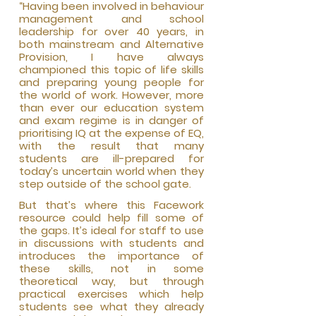
“Having been involved in behaviour
management and school
leadership for over 40 years, in
both mainstream and Alternative
Provision, I have always
championed this topic of life skills
and preparing young people for
the world of work. However, more
than ever our education system
and exam regime is in danger of
prioritising IQ at the expense of EQ,
with the result that many
students are ill-prepared for
today’s uncertain world when they
step outside of the school gate.
But that’s wh
ere this Facework
resource could help fill some of
the gaps. It’s ideal for staff to use
in discussions with students and
introduces the importance of
these skills, not in some
theoretical way, but through
practical exercises which help
students see what they already