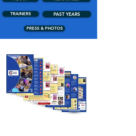
TRAINERS
PAST YEARS
PRESS & PHOTOS