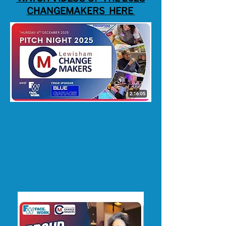
CHANGEMAKERS HERE