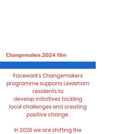
Changemakes 2024 film
Facework’s Changemakers
programme supports Lewisham
residents
to
develop initiatives tackling
local challenges and
creating
positive change.
In 2026 we are shifting the