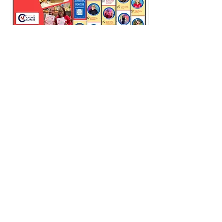
APPLICATIONS FOR THE
2026 YOUTH PROGRAMME
ARE OPEN.
Facework is running Changemakers
2026 in a new format, with this
year’s programme focused on
young people aged 18 to 25 in
Lewisham. The dedicated Youth
Changemakers programme is
designed to support the next
generation of local leaders,