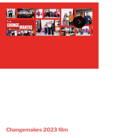
Changemakes 2023 film