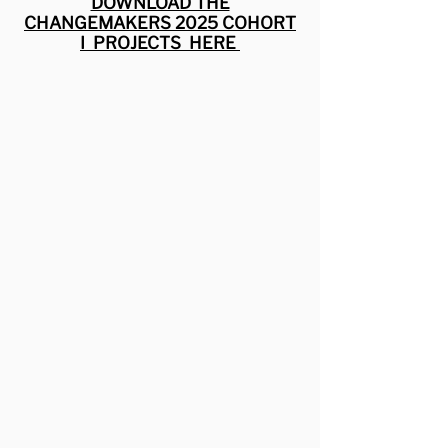
DOWNLOAD THE
CHANGEMAKERS 2025 COHORT
I PROJECTS HERE