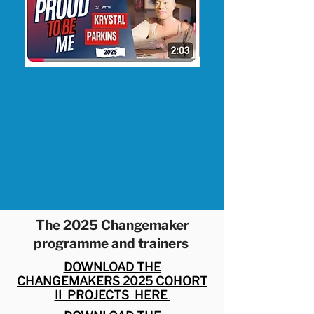
The 2025 Changemaker
programme and trainers
DOWNLOAD THE
CHANGEMAKERS 2025 COHORT
II PROJECTS HERE