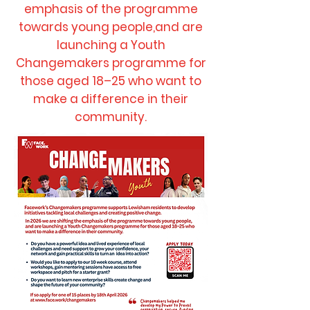
emphasis of the programme
towards young people,and are
launching a Youth
Changemakers programme for
those aged 18–25 who want to
make a difference in their
community.