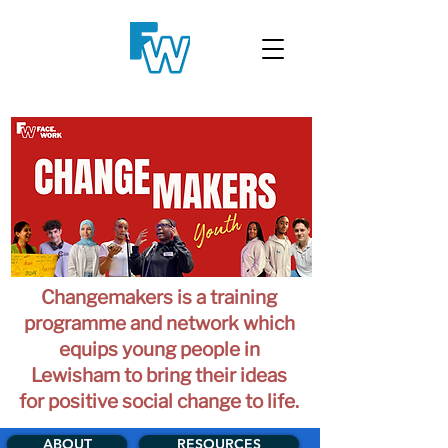
Changemakers is a training
programme and network which
equips young people in
Lewisham to bring their ideas
for positive social change to life.
ABOUT
RESOURCES