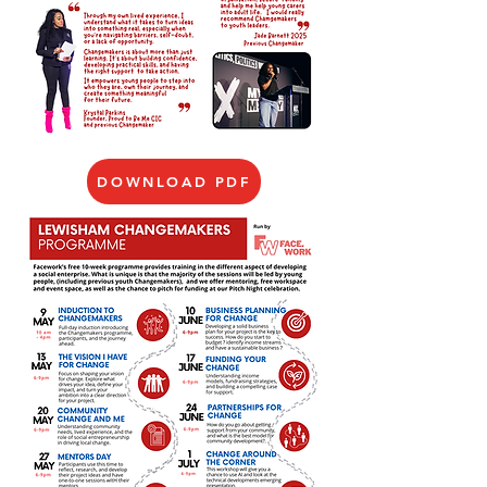
DOWNLOAD PDF