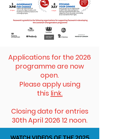
Applications for the 2026
programme are now
open.
Please apply using
this
link
.
Closing date for entries
30th April 2026 12 noon.
WATCH VIDEOS OF THE 2025