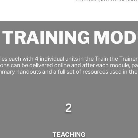
 TRAINING MO
es each with 4 individual units in the Train the Train
ons can be delivered online and after each module, par
mary handouts and a full set of resources used in th
.
2
TEACHING