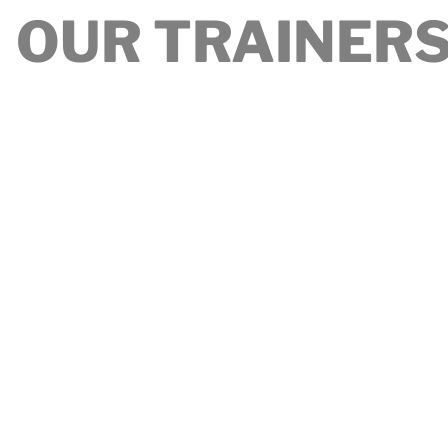
OUR TRAINER
t's a great place to introduce your team and talk about
 as your culture and work philosophy. Don't be afraid to
character to help users connect with your team.