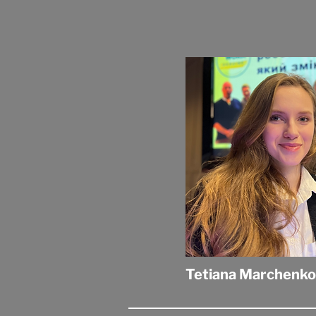
Tetiana Marchenko