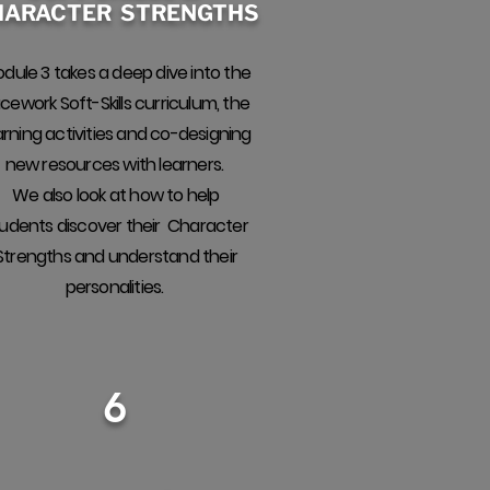
HARACTER STRENGTHS
dule 3 takes a deep dive into the
cework Soft-Skills curriculum, the
arning activities and co-designing
new resources with learners.
We also look at how to help
udents discover their Character
Strengths and understand their
personalities.
6