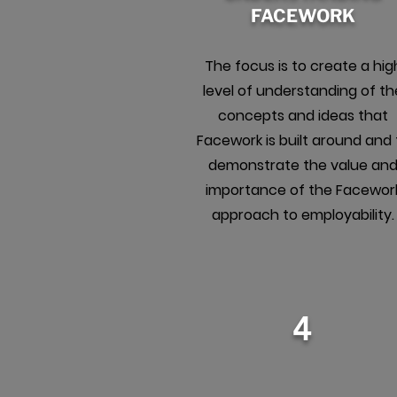
FACEWORK
The focus is to create a hig
level of understanding of th
concepts and ideas that
Facework is built around and 
demonstrate the value an
importance of the Facewor
approach to employability.
4