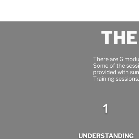
THE
There are 6 modul
Some of the sessi
provided with sum
Training sessions
1
UNDERSTANDING