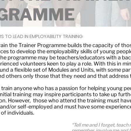
GRAMME
S TO LEAD IN EMPLOYABILITY TRAINING
ain the Trainer Programme builds the capacity of tho
es to develop the employability skills of young peopl
 the programme may be teachers/educators with a bac
ienced volunteers keen to play a role. With this in m
und a flexible set of Modules and Units, with some part
d others only those that they need and that address t
 train anyone who has a passion for helping young p
nitial training may inspire participants to take up furth
ion. However, those who attend the training must hav
and/or self-employed and must have some experience 
of individuals.
“Tell me and I forget, teach
remember, involve me and I 