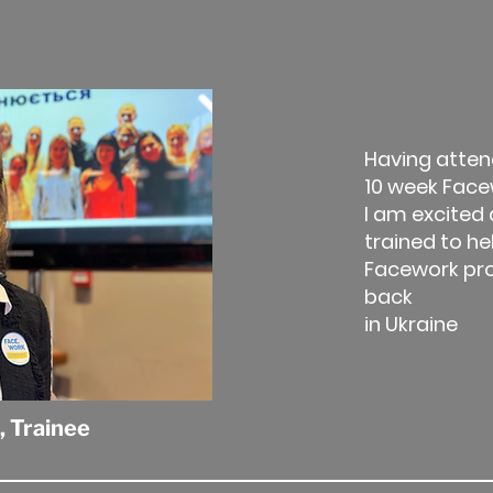
Having atten
10 week Face
I am excited
trained to he
Facework p
back
in Ukraine
,
Trainee