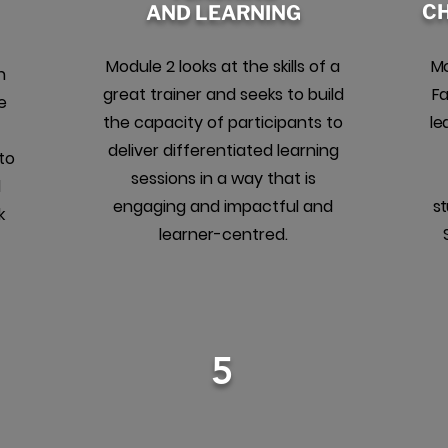
C
AND LEARNING
Module 2 looks at the skills of a
Mo
h
great trainer and seeks to build
Fa
e
the capacity of participants to
le
deliver differentiated learning
to
sessions in a way that is
d
engaging and impactful and
st
k
learner-centred.
5