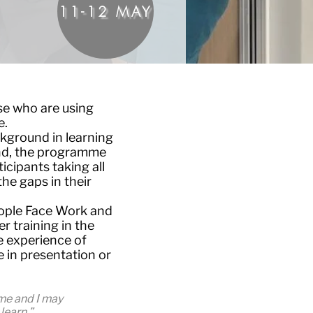
11-12 MAY
se who are using
e.
kground in learning
ind, the programme
icipants taking all
he gaps in their
eople Face Work and
er training in the
e experience of
in presentation or
 me and I may
learn.”