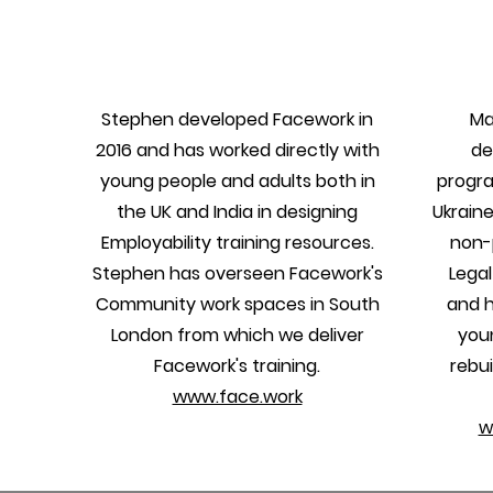
Stephen developed Facework in
Ma
2016 and has worked directly with
de
young people and adults both in
progra
the UK and India in designing
Ukraine
Employability training resources.
non-p
Stephen has overseen Facework's
Legal
Community work spaces in South
and h
London from which we deliver
you
Facework's training.
rebui
www.face.work
w