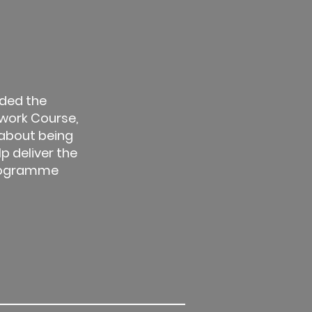
ded the
work Course,
 about being
lp deliver the
rogramme