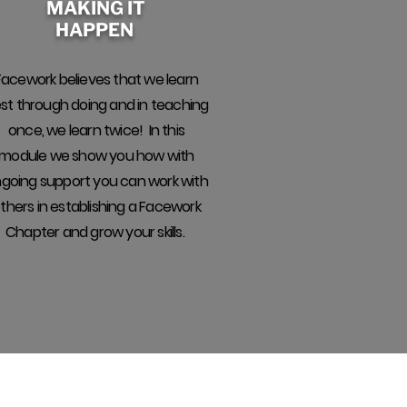
MAKING IT
HAPPEN
Facework believes that we learn
st through doing and in teaching
once, we learn twice! In this
module we show you how with
going support you can work with
thers in establishing a Facework
Chapter and grow your skills.