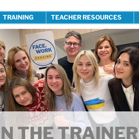
TRAINING
TEACHER RESOURCES
N THE TRAINER