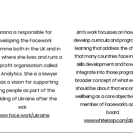
riana is responsible for
Jim’s work focusses on ho
develop curricula and prog
veloping the Facework
learning that address the c
mme both in the UK and in
that many countries face in
 where she lives and runs a
skills development and ho
rofit organisation called
integrate into those prog
 Analytics. She is a lawyer
broader concept of what e
as a vision for supporting
should be about that enc
ng people as part of the
wellbeing as a core objective
lding of Ukraine after the
member of Facework's ad
war.
board.
ww.face.work/ukraine
www.
whiteloop.com/ab