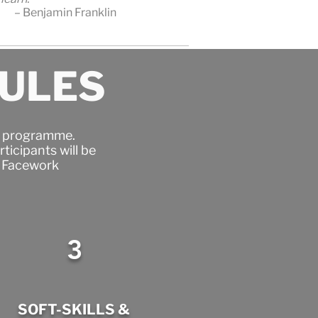
– Benjamin Franklin
DULES
er programme.
ticipants will be
e Facework
3
SOFT-SKILLS &