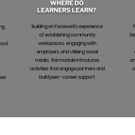
WHERE DO
F
LEARNERS LEARN?
Building on Facework's experience
ing
of establishing community
be
workspaces, engaging with
good
employers, and utilising social
media, this module introduces
on
activities that engage partners and
o
build peer -career support.
eer