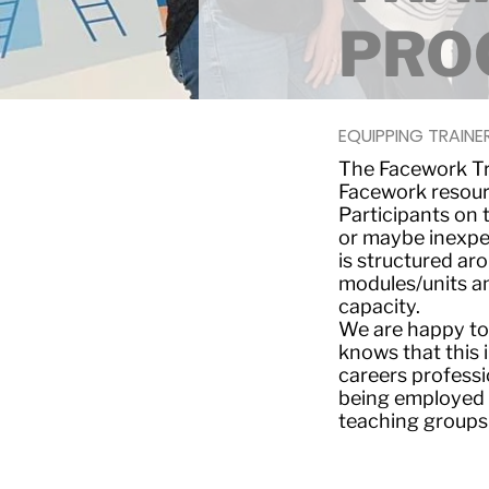
PRO
EQUIPPING TRAINER
The Facework Tr
Facework resourc
Participants on
or maybe inexper
is structured aro
modules/units an
capacity.
We are happy to
knows that this i
careers profess
being employed 
teaching groups 