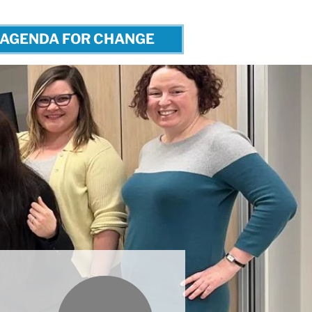
AGENDA FOR CHANGE