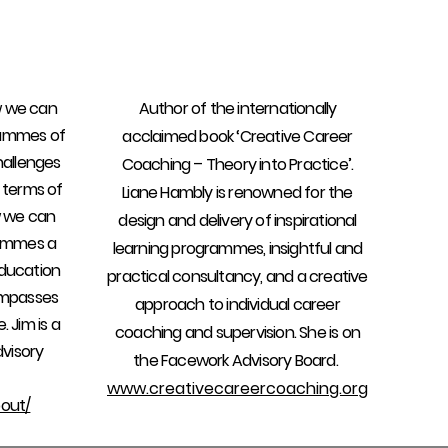
w we can
Author of the internationally
rammes of
acclaimed book ‘Creative Career
hallenges
Coaching – Theory into Practice’.
 terms of
Liane Hambly is renowned for the
w we can
design and delivery of inspirational
rammes a
learning programmes, insightful and
ducation
practical consultancy, and a creative
ompasses
approach to individual career
. Jim is a
coaching and supervision. She is on
visory
the Facework Advisory Board.
www.creativecareercoaching.org
out/