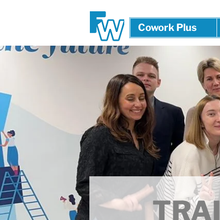
Cowork Plus
TRAI