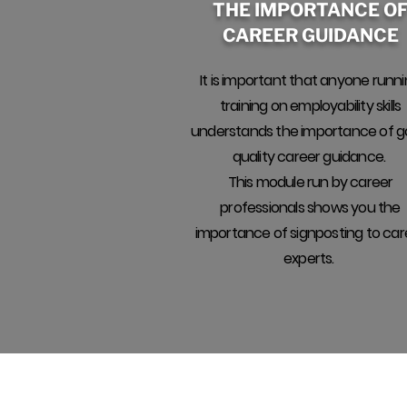
THE IMPORTANCE O
CAREER GUIDANCE
It is important that anyone runn
training on employability skills
understands the importance of 
quality career guidance.
This module run by career
professionals shows you the
importance of signposting to car
experts.