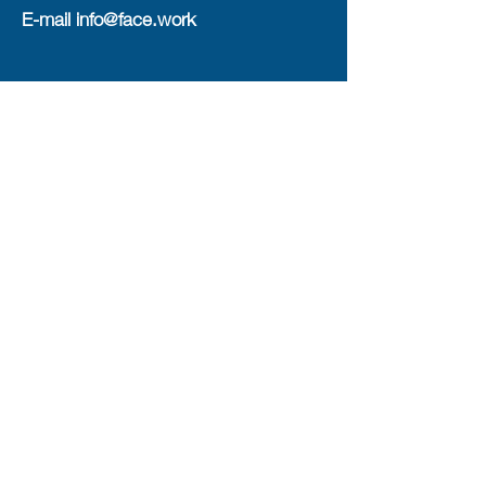
E-mail
info@face.work