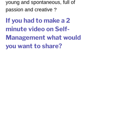
young and spontaneous, full of
passion and creative ?
If you had to make a 2
minute video on Self-
Management what would
you want to share?