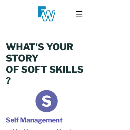
WHAT'S YOUR
STORY
OF SOFT SKILLS
?
Self Management