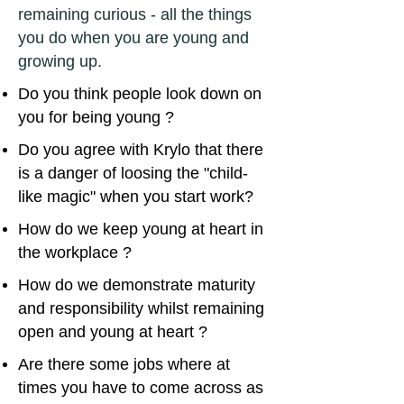
remaining curious - all the things
you do when you are young and
growing up.
Do you think people look down on
you for being young ?
Do you agree with Krylo that there
is a danger of loosing the "child-
like magic" when you start work?
How do we keep young at heart in
the workplace ?
How do we demonstrate maturity
and responsibility whilst remaining
open and young at heart ?
Are there some jobs where at
times you have to come across as