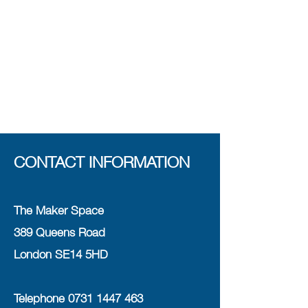
CONTACT INFORMATION
The Maker Space
389 Queens Road
London SE14 5HD
Telephone
0731 1447 463