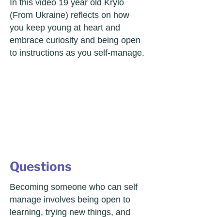
In this video 19 year old Krylo
(From Ukraine) reflects on how
you keep young at heart and
embrace curiosity and being open
to instructions as you self-manage.
Questions
Becoming someone who can self
manage involves being open to
learning, trying new things, and