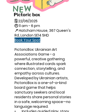
Pictoric box
🗓 22/06/2025
🕙 11 am - 6 pm
📍 Hatcham House, 367 Queen's
Rd, London SE14 5HD
Book Your Spot
PictoricBox: Ukrainian Art
Associations Game - a
powerful, creative gathering
where illustrated cards spark
connection, storytelling, and
empathy across cultures.
Developed by Ukrainian artists,
PictoricBox is a one-of-a-kind
board game that helps
sanctuary seekers and local
residents share personal stories
in a safe, welcoming space—no
language required.
• Includes guided play, story