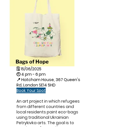
Bags of Hope
🗓 15/06/2025
🕙 4 pm - 6 pm
📍 Hatcham House, 367 Queen's
Rd, London SE14 5HD
Book Your Spot
An art project in which refugees
from different countries and
local residents paint eco-bags
using traditional Ukrainian
Petrykivka arts. The goal is to