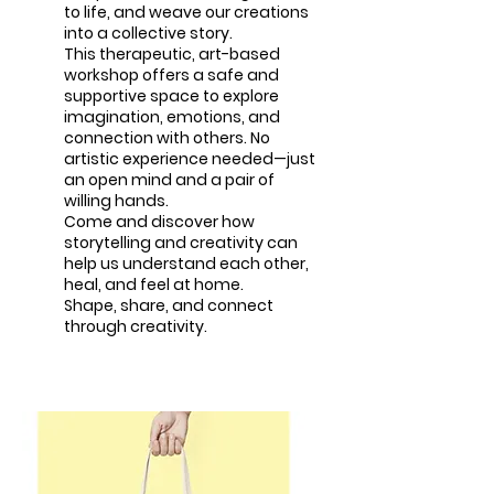
to life, and weave our creations
into a collective story.
This therapeutic, art-based
workshop offers a safe and
supportive space to explore
imagination, emotions, and
connection with others. No
artistic experience needed—just
an open mind and a pair of
willing hands.
Come and discover how
storytelling and creativity can
help us understand each other,
heal, and feel at home.
Shape, share, and connect
through creativity.