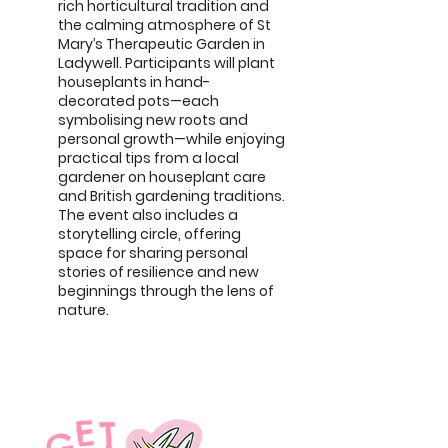
rich horticultural tradition and
the calming atmosphere of St
Mary’s Therapeutic Garden in
Ladywell. Participants will plant
houseplants in hand-
decorated pots—each
symbolising new roots and
personal growth—while enjoying
practical tips from a local
gardener on houseplant care
and British gardening traditions.
The event also includes a
storytelling circle, offering
space for sharing personal
stories of resilience and new
beginnings through the lens of
nature.