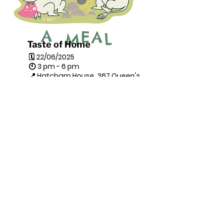
Taste of Home
🗓 22/06/2025
🕙 3 pm - 6 pm
📍 Hatcham House, 367 Queen's
Rd, London SE14 5HD
Drop-In
Tastes of Home: Heritage on a
Spoon is a cultural cooking
project celebrating
superfoods
from Pakistan, Afghanistan,
and Ukraine
through workshops
led by sanctuary seekers, as
part of the Lewisham Refugee
Week celebration.
Combining cooking, storytelling,
and shared meals, it fosters
cross-cultural connection,