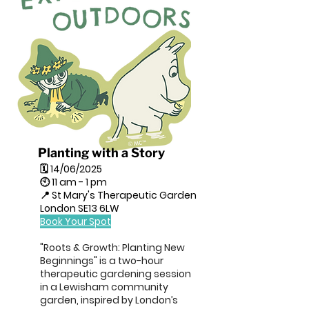
Planting with a Story
🗓 14/06/2025
🕙 11 am - 1 pm
📍 St Mary's Therapeutic Garden
London SE13 6LW
Book Your Spot
"Roots & Growth: Planting New
Beginnings" is a two-hour
therapeutic gardening session
in a Lewisham community
garden, inspired by London’s