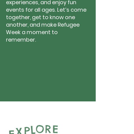
experiences, and enjoy fun
events for all ages. Let’s come
together, get to know one
another, and make Refugee
Week a moment to
remember.