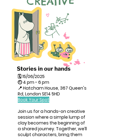
Stories in our hands
🗓 15/06/2025
🕙 4 pm - 6 pm
📍 Hatcham House, 367 Queen's
Rd, London SE14 5HD
Book Your Spot
Join us for a hands-on creative
session where a simple lump of
clay becomes the beginning of
a shared journey. Together, we’ll
sculpt characters, bring them