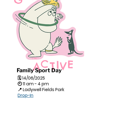
Family Sport Day
🗓 14/06/2025
🕙 11 am - 4 pm
📍 Ladywell Fields Park
Drop-In
This vibrant community event
brings together refugee and
local families for a joyful day of
games, shared meals, and
cultural exchange.