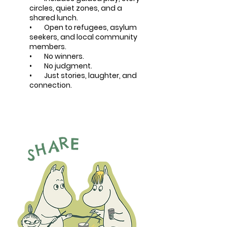
circles, quiet zones, and a
shared lunch.
• Open to refugees, asylum
seekers, and local community
members.
• No winners.
• No judgment.
• Just stories, laughter, and
connection.