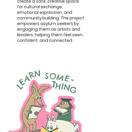
create a safe, creative space
for cultural exchange,
emotional expression, and
community building. The project
empowers asylum seekers by
engaging them as artists and
leaders, helping them feel seen,
confident, and connected.