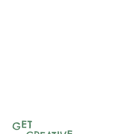
With traditional sports, fun relay
races, and a communal food
party featuring dishes from
around the world, the event
celebrates the experiences and
contributions of people seeking
sanctuary. Refugees and
asylum seekers will lead every
stage of planning and delivery—
sharing childhood games,
preparing food, and welcoming
guests.
Through play, storytelling, and
shared meals, the day will
foster connection, belonging,
and solidarity across cultures.