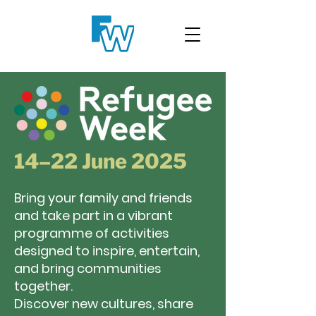
14–22 June 2025
Bring your family and friends
and take part in a vibrant
programme of activities
designed to inspire, entertain,
and bring communities
together.
Discover new cultures, share