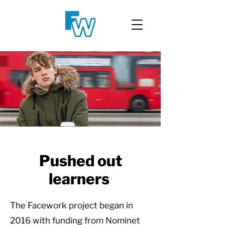
Pushed out
learners
The Facework project began in
2016 with funding from Nominet