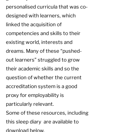
personalised curricula that was co-
designed with learners, which
linked the acquisition of
competencies and skills to their
existing world, interests and
dreams. Many of these “pushed-
out learners” struggled to grow
their academic skills and so the
question of whether the current
accreditation system is a good
proxy for employability is
particularly relevant.
Some of these resources, including
this sleep diary are available to
download below.