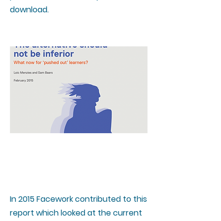
download.
The alternative should not
be inferior
In 2015 Facework contributed to this
report which looked at the current