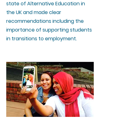
state of Alternative Education in
the UK and made clear
recommendations including the
importance of supporting students
in transitions to employment.
Student Created films