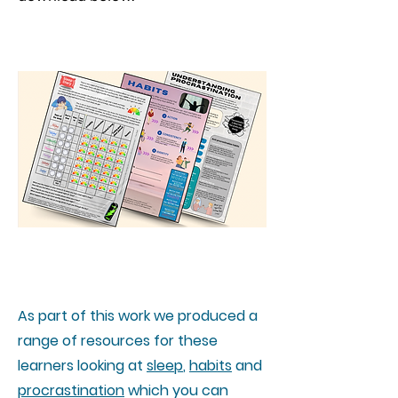
Worksheets
As part of this work we produced a
range of resources for these
learners looking at
sleep
,
habits
and
procrastination
which you can