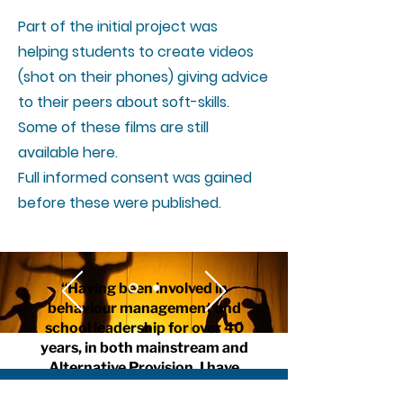
Part of the initial project was
helping students to create videos
(shot on their phones) giving advice
to their peers about soft-skills.
Some of these films are still
available here.
Full informed consent was gained
before these were published.
“Having been involved in
behaviour management and
school leadership for over 40
years, in both mainstream and
Alternative Provision, I have
always championed this topic of