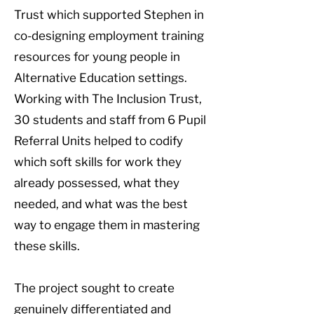
Trust which supported Stephen in
co-designing employment training
resources for young people in
Alternative Education settings.
Working with The Inclusion Trust,
30 students and staff from 6 Pupil
Referral Units helped to codify
which soft skills for work they
already possessed, what they
needed, and what was the best
way to engage them in mastering
these skills.
The project sought to create
genuinely differentiated and