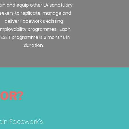
ain and equip other LA sanctuary
eekers to replicate, manage and
deliver Facework's existing
mployability programmes. Each
RESET programme is 3 months in
duration.
FOR?
join Facework’s