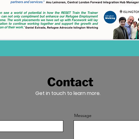
Contact
Get in touch to learn more.
Message