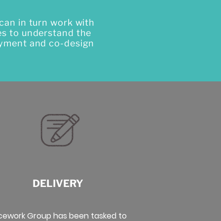
can in turn work with
es to understand the
loyment and co-design
DELIVERY
cework Group has been tasked to