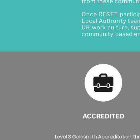
from these communi
Once RESET participa
Local Authority tea
UK work culture, su
community based em
ACCREDITED
Level 3 Goldsmith Accreditation th