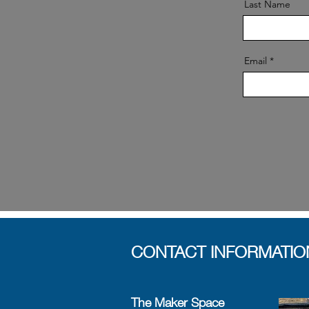
Last Name
Email
CONTACT INFORMATIO
The Maker Space