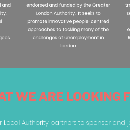
d and
endorsed and funded by the Greater
tr
ity.
London Authority. It seeks to
s
l
promote innovative people-centred
approaches to tackling many of the
e
gees.
challenges of unemployment in
London.
T WE ARE LOOKING 
r Local Authority partners to sponsor and 