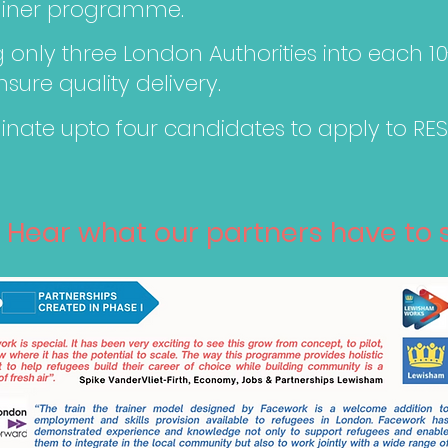
rainer programme.
only three London Authorities into each 1
ure quality delivery.
nate upto four candidates to apply to RES
Hear what our partners have to say...