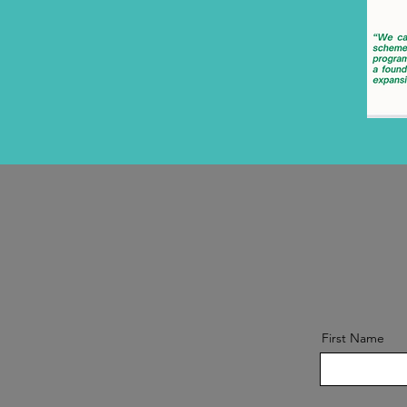
First Name