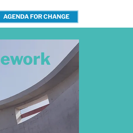
AGENDA FOR CHANGE
cework