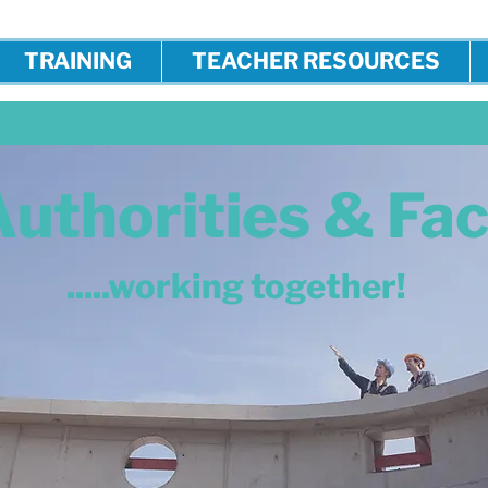
TRAINING
TEACHER RESOURCES
Authorities & Fa
.....working together!