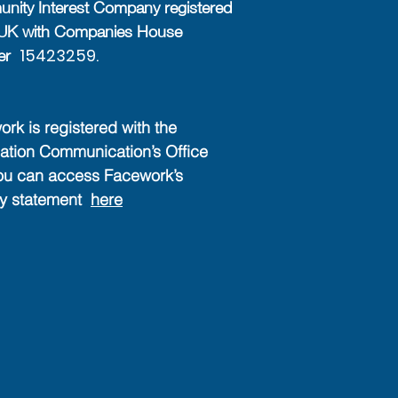
ity Interest Company registered
e UK with Companies House
15423259.
er
rk is registered with the
ation Communication’s Office
ou can access Facework’s
cy statement
here