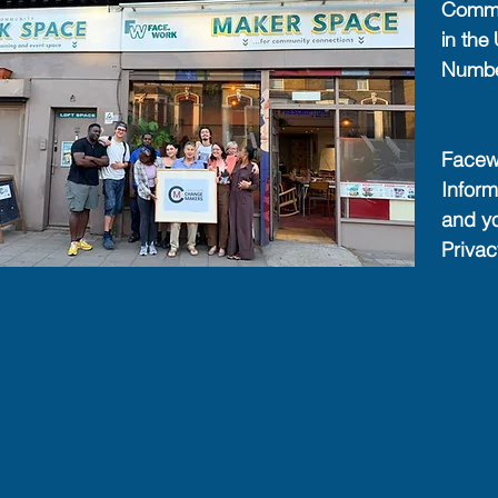
Commun
in th
Numb
Facewo
Inform
and y
Priva