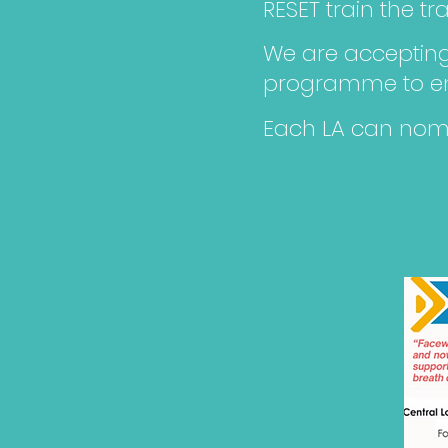
RESET train the t
We are accepting 
programme to ens
Each LA can nomi