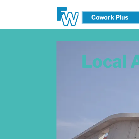
Cowork Plus
Local 