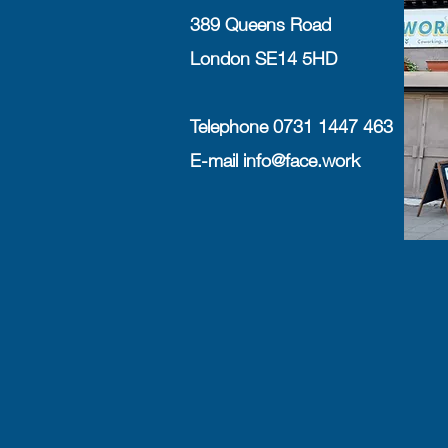
389 Queens Road
London SE14 5HD
Telephone 0731 1447 463
E-mail
info@face.work