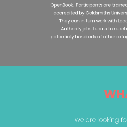
OpenBook. Participants are traine
accredited by Goldsmiths Univers
They can in turn work with Loca
Authority jobs teams to reach
potentially hundreds of other refu
WHA
We are looking fo