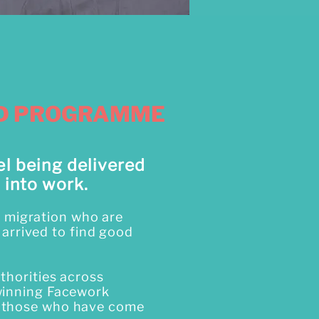
ED PROGRAMME
el being delivered
 into work.
of migration who are
 arrived to find good
thorities across
winning Facework
y those who have come