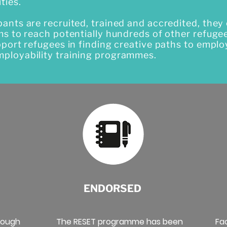
ties.
nts are recruited, trained and accredited, they 
ms to reach potentially hundreds of other refuge
pport refugees in finding creative paths to emp
ployability training programmes.
ENDORSED
rough
The RESET programme has been
Fa