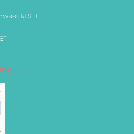
0-week RESET
ET.
.......