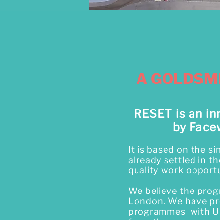
A GOLDSM
RESET is an in
by Face
It is based on the s
already settled in t
quality work opportu
We believe the prog
London. We have pro
programmes with Uk