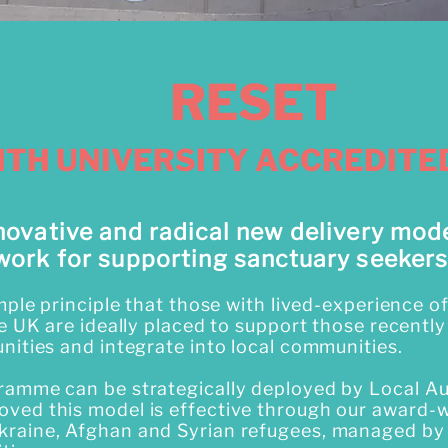
RESET
ITH UNIVERSITY ACCREDIT
novative and radical new delivery mod
work for supporting sanctuary seekers
imple principle that those with lived-experience 
he UK are ideally placed to support those recently
nities and integrate into local communities.
ramme can be strategically deployed by Local Au
ved this model is effective through our award-
raine, Afghan and Syrian refugees, managed b