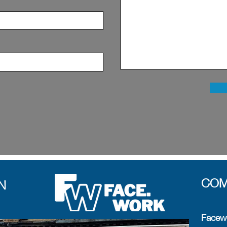
COM
N
Facewo