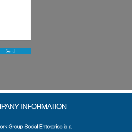
Send
PANY INFORMATION
rk Group Social Enterprise is a