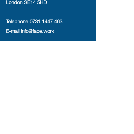
London SE14 5HD
Telephone
0731 1447 463
E-mail
info@face.work