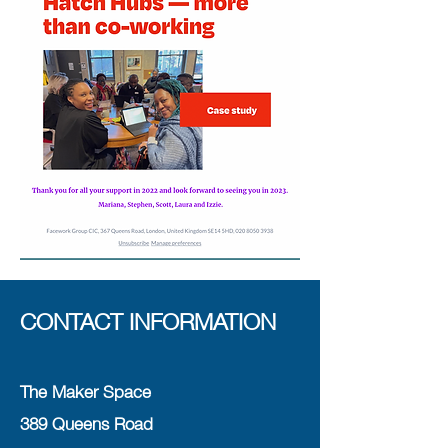
CONTACT INFORMATION
The Maker Space
389 Queens Road