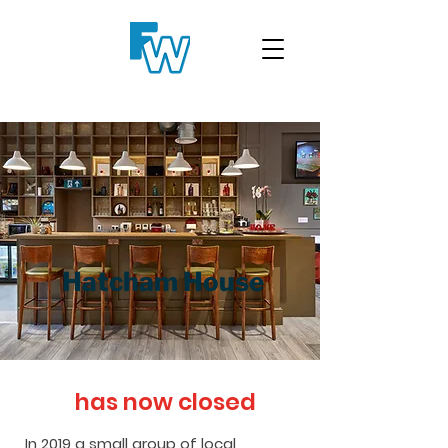
Hatcham House
has now closed
In 2019 a small group of local