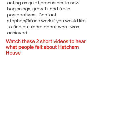
acting as quiet precursors to new
beginnings, growth, and fresh
perspectives. Contact
stephen@face.work
if you would like
to find out more about what was
achieved.
Watch these 2 short videos to hear
what people felt about Hatcham
House