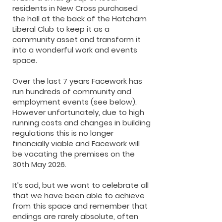
residents in New Cross purchased
the hall at the back of the Hatcham
Liberal Club to keep it as a
community asset and transform it
into a wonderful work and events
space.
Over the last 7 years Facework has
run hundreds of community and
employment events (see below).
However unfortunately, due to high
running costs and changes in building
regulations this is no longer
financially viable and Facework will
be vacating the premises on the
30th May 2026.
It’s sad, but we want to celebrate all
that we have been able to achieve
from this space and remember that
endings are rarely absolute, often