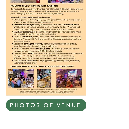
PHOTOS OF VENUE