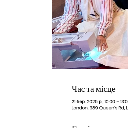
Час та місце
21 бер. 2025 р., 10:00 – 13:
London, 389 Queen's Rd, 