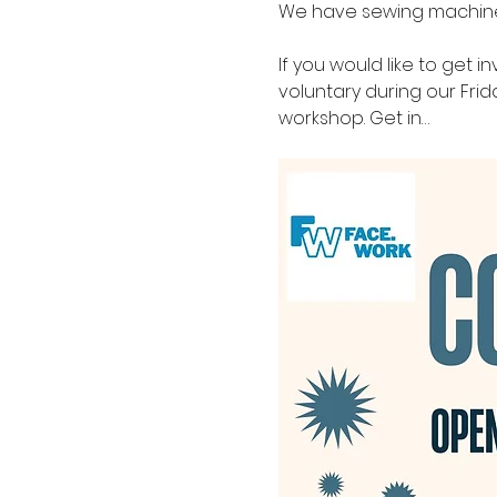
We have sewing machines 
If you would like to get i
voluntary during our Fri
workshop. Get in…