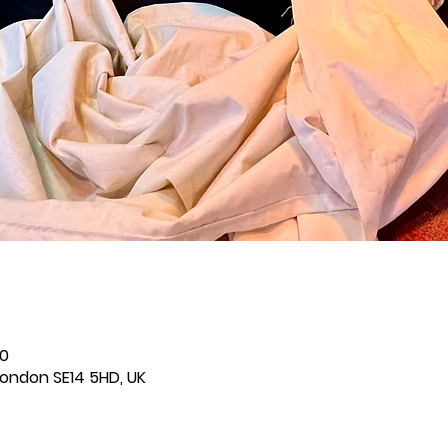
00
London SE14 5HD, UK