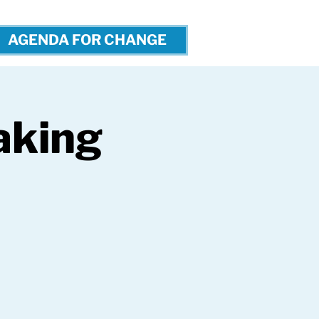
AGENDA FOR CHANGE
aking