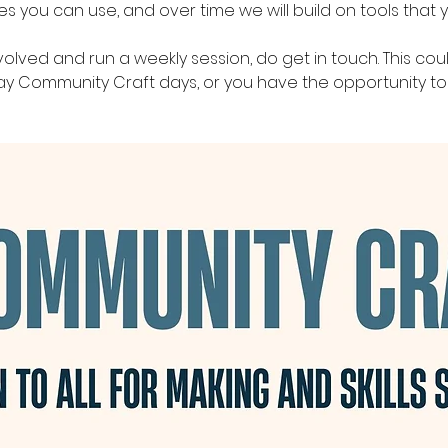
you can use, and over time we will build on tools that y
nvolved and run a weekly session, do get in touch. This cou
day Community Craft days, or you have the opportunity to 