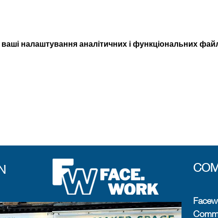
 ваші налаштування аналітичних і функціональних файлі
COM
N
Facewo
Commun