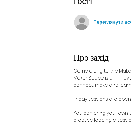
Гості
Переглянути вс
Про захід
Come along to the Maker
Maker Space is an innova
connect, make and learn i
Friday sessions are open
You can bring your own 
creative leading a sessio