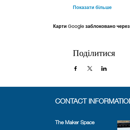
Показати більше
Карти Google заблоковано через
Поділитися
CONTACT INFORMATIO
The Maker Space