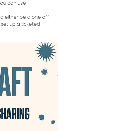
ou can use. 
ld either be a one off 
set up a ticketed 