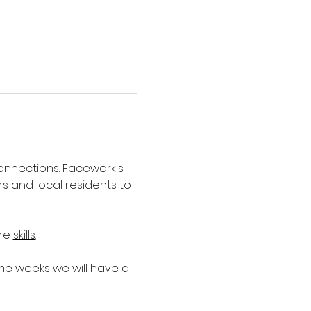
nnections. Facework's 
 and local residents to 
re 
skills.
e weeks we will have a 