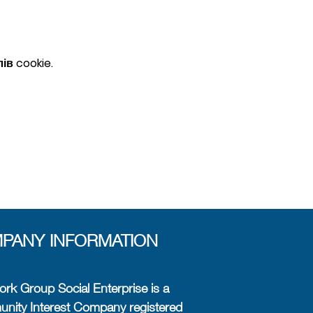
в cookie.
PANY INFORMATION
rk Group Social Enterprise is a
ity Interest Company registered