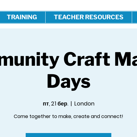
TRAINING
TEACHER RESOURCES
unity Craft M
Days
пт, 21 бер.
  |  
London
Come together to make, create and connect!