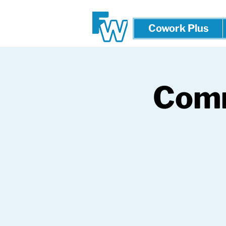
Cowork Plus
Comm