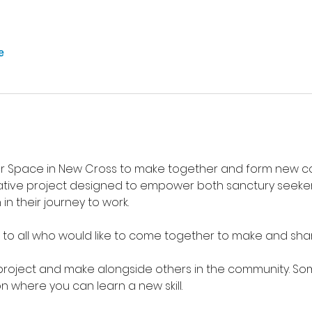
е
 Space in New Cross to make together and form new co
tive project designed to empower both sanctury seekers
n their journey to work.
 to all who would like to come together to make and sha
project and make alongside others in the community. Som
n where you can learn a new skill. 