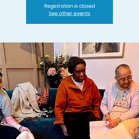
Registration is closed
See other events