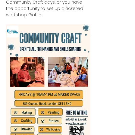
Community Craft days, or you have 
the opportunity to set up a ticketed 
workshop. Get in…