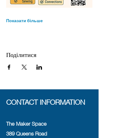
Показати більше
Поділитися
CONTACT INFORMATION
The Maker Space
389 Queens Road