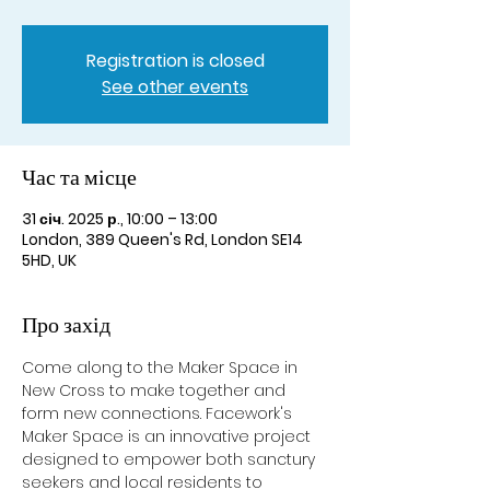
Registration is closed
See other events
Час та місце
31 січ. 2025 р., 10:00 – 13:00
London, 389 Queen's Rd, London SE14
5HD, UK
Про захід
Come along to the Maker Space in 
New Cross to make together and 
form new connections. Facework's 
Maker Space is an innovative project 
designed to empower both sanctury 
seekers and local residents to 