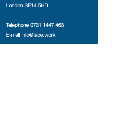
London SE14 5HD
Telephone
0731 1447 463
E-mail
info@face.work