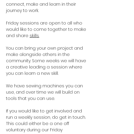
connect, make and learn in their 
journey to work.
Friday sessions are open to all who 
would like to come together to make 
and share 
skills.
You can bring your own project and 
make alongside others in the 
community. Some weeks we will have 
a creative leading a session where 
you can learn a new skill. 
We have sewing machines you can 
use, and over time we will build on 
tools that you can use. 
If you would like to get involved and 
run a weekly session, do get in touch. 
This could either be a one off 
voluntary during our Friday 