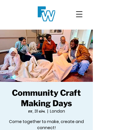
Community Craft
Making Days
пт, 31 січ.
  |  
London
Come together to make, create and
connect!