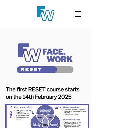
The first RESET course starts
on the 14th February 2025