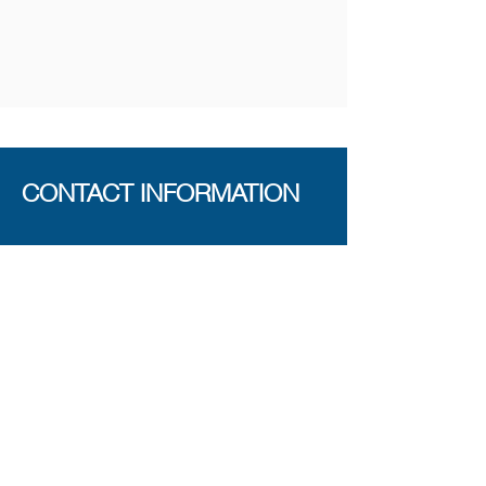
CONTACT INFORMATION
The Maker Space
389 Queens Road
London SE14 5HD
Telephone
0731 1447 463
E-mail
info@face.work