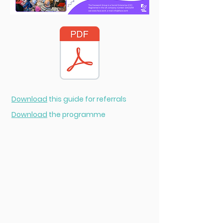
Download
this guide for referrals
Download
the programme