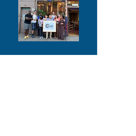
COMPANY INFORMATION