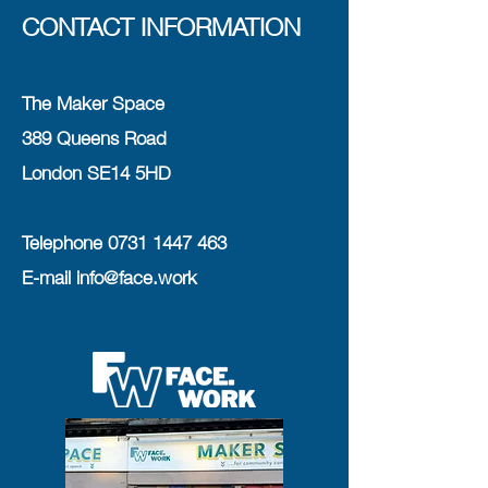
CONTACT INFORMATION
The Maker Space
389 Queens Road
London SE14 5HD
Telephone
0731 1447 463
E-mail
info@face.work