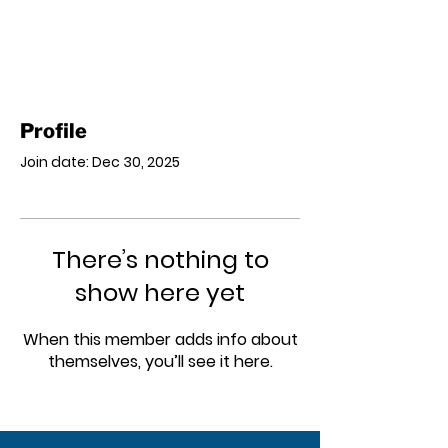
Profile
Join date: Dec 30, 2025
There’s nothing to
show here yet
When this member adds info about
themselves, you’ll see it here.