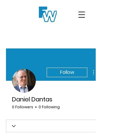
Follow
Daniel Dantas
0 Followers
0 Following